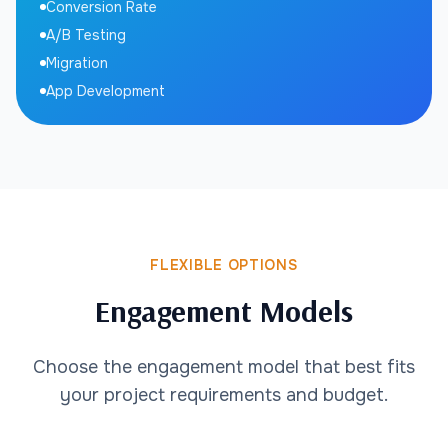
Conversion Rate
A/B Testing
Migration
App Development
FLEXIBLE OPTIONS
Engagement Models
Choose the engagement model that best fits
your project requirements and budget.