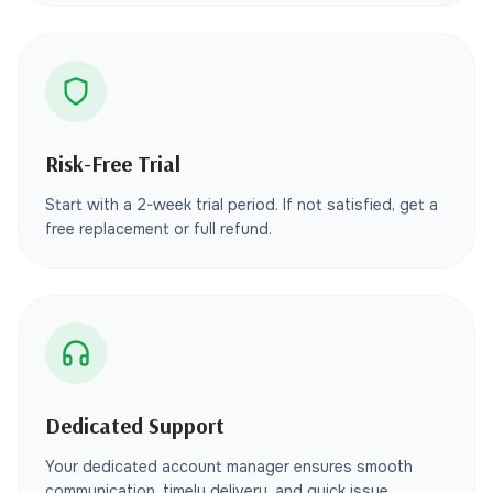
Risk-Free Trial
Start with a 2-week trial period. If not satisfied, get a
free replacement or full refund.
Dedicated Support
Your dedicated account manager ensures smooth
communication, timely delivery, and quick issue