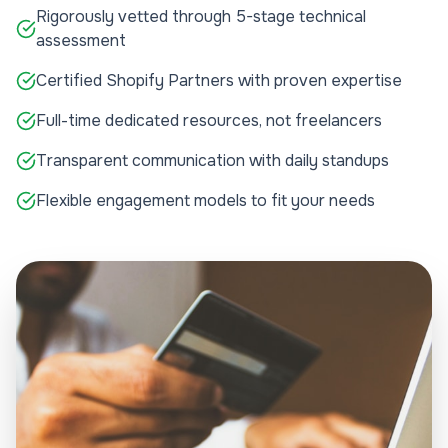
Rigorously vetted through 5-stage technical
assessment
Certified Shopify Partners with proven expertise
Full-time dedicated resources, not freelancers
Transparent communication with daily standups
Flexible engagement models to fit your needs