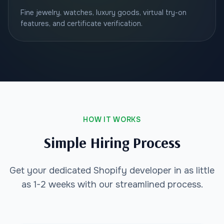
Fine jewelry, watches, luxury goods, virtual try-on
features, and certificate verification.
HOW IT WORKS
Simple Hiring Process
Get your dedicated Shopify developer in as little
as 1-2 weeks with our streamlined process.