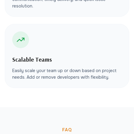
resolution.
Scalable Teams
Easily scale your team up or down based on project
needs. Add or remove developers with flexibility.
FAQ