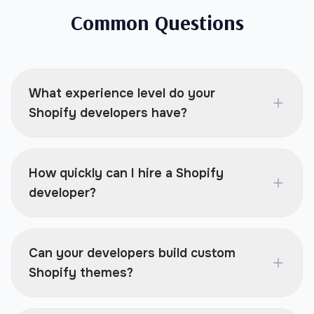
Common Questions
What experience level do your
Shopify developers have?
How quickly can I hire a Shopify
developer?
Can your developers build custom
Shopify themes?