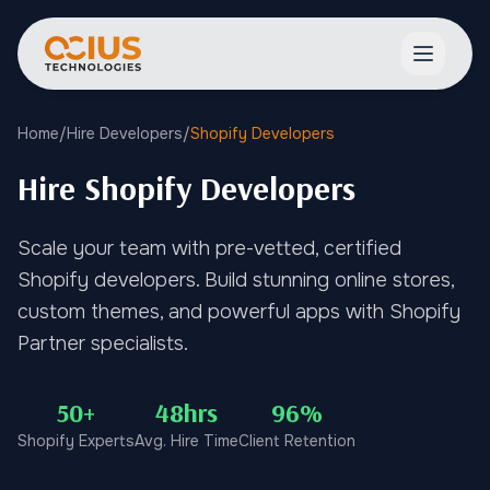
Open ma
Home
/
Hire Developers
/
Shopify Developers
Hire Shopify Developers
Scale your team with pre-vetted, certified
Shopify developers. Build stunning online stores,
custom themes, and powerful apps with Shopify
Partner specialists.
50+
48hrs
96%
Shopify Experts
Avg. Hire Time
Client Retention