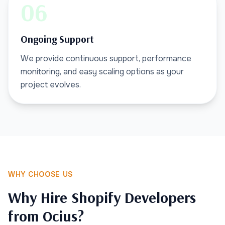
06
Ongoing Support
We provide continuous support, performance
monitoring, and easy scaling options as your
project evolves.
WHY CHOOSE US
Why Hire Shopify Developers
from Ocius?