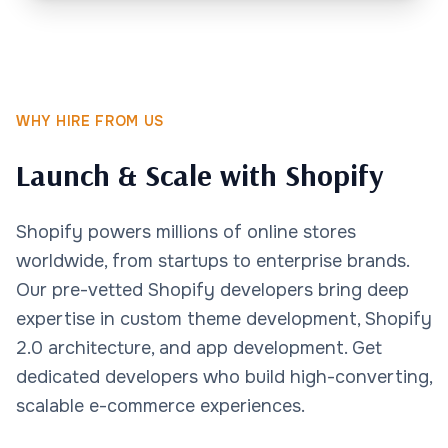
WHY HIRE FROM US
Launch & Scale with Shopify
Shopify powers millions of online stores
worldwide, from startups to enterprise brands.
Our pre-vetted Shopify developers bring deep
expertise in custom theme development, Shopify
2.0 architecture, and app development. Get
dedicated developers who build high-converting,
scalable e-commerce experiences.