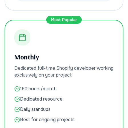
Most Popular
Monthly
Dedicated full-time Shopify developer working
exclusively on your project
160 hours/month
Dedicated resource
Daily standups
Best for ongoing projects