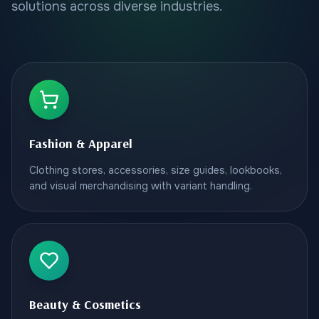
solutions across diverse industries.
Fashion & Apparel
Clothing stores, accessories, size guides, lookbooks,
and visual merchandising with variant handling.
Beauty & Cosmetics