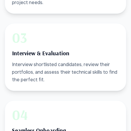
project needs.
03
Interview & Evaluation
Interview shortlisted candidates, review their
portfolios, and assess their technical skills to find
the perfect fit.
04
Seamless Onboarding