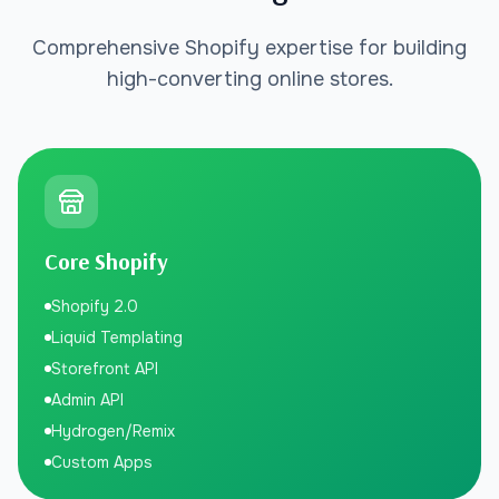
Comprehensive Shopify expertise for building
high-converting online stores.
Core Shopify
Shopify 2.0
Liquid Templating
Storefront API
Admin API
Hydrogen/Remix
Custom Apps