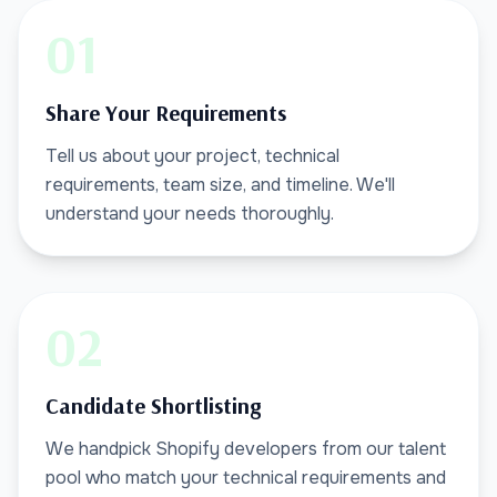
01
Share Your Requirements
Tell us about your project, technical
requirements, team size, and timeline. We'll
understand your needs thoroughly.
02
Candidate Shortlisting
We handpick Shopify developers from our talent
pool who match your technical requirements and