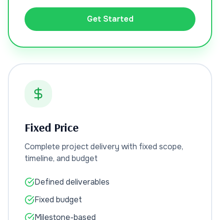
Get Started
Fixed Price
Complete project delivery with fixed scope,
timeline, and budget
Defined deliverables
Fixed budget
Milestone-based