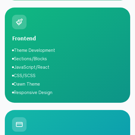
Frontend
Theme Development
Sections/Blocks
JavaScript/React
CSS/SCSS
Dawn Theme
Responsive Design