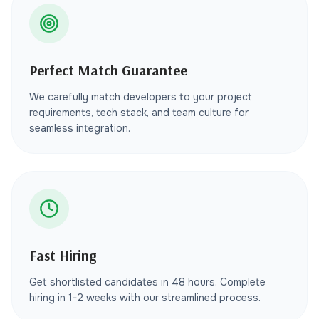
Perfect Match Guarantee
We carefully match developers to your project
requirements, tech stack, and team culture for
seamless integration.
Fast Hiring
Get shortlisted candidates in 48 hours. Complete
hiring in 1-2 weeks with our streamlined process.