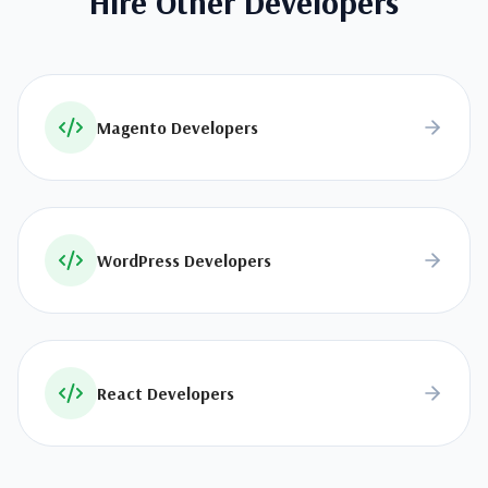
Hire Other Developers
Magento Developers
WordPress Developers
React Developers