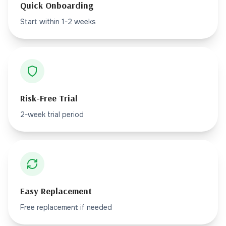
Quick Onboarding
Start within 1-2 weeks
Risk-Free Trial
2-week trial period
Easy Replacement
Free replacement if needed