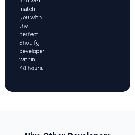
and we'll
match
you with
the
perfect
Shopify
developer
within
48 hours.