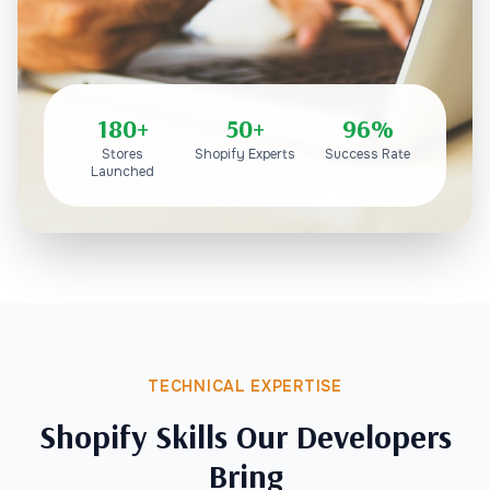
180+
50+
96%
Stores
Shopify Experts
Success Rate
Launched
TECHNICAL EXPERTISE
Shopify Skills Our Developers
Bring