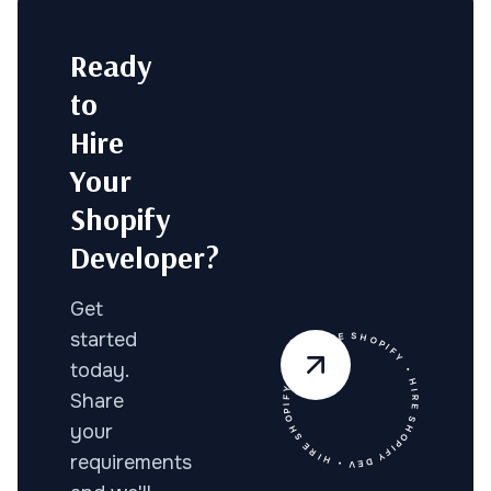
Ready
to
Hire
Your
Shopify
Developer?
Get
• HIRE SHOPIFY DEV • HIRE SHOPIFY DEV • HIRE SHOPIFY
started
today.
Share
your
requirements