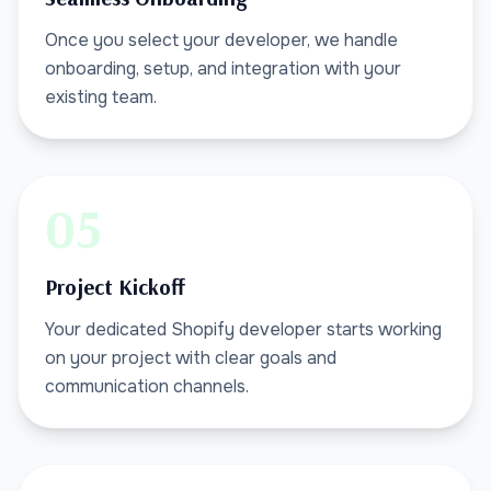
Once you select your developer, we handle
onboarding, setup, and integration with your
existing team.
05
Project Kickoff
Your dedicated Shopify developer starts working
on your project with clear goals and
communication channels.