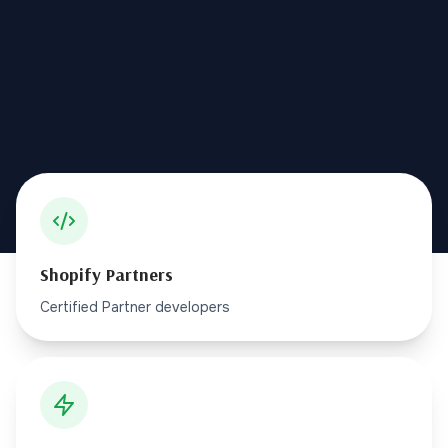
Shopify Partners
Certified Partner developers