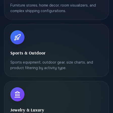
Furniture stores, home decor, room visualizers, and
complex shipping configurations.
Sports & Outdoor
Sports equipment, outdoor gear, size charts, and
product filtering by activity type.
Jewelry & Luxury