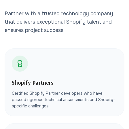
Partner with a trusted technology company
that delivers exceptional Shopify talent and
ensures project success.
Shopify Partners
Certified Shopify Partner developers who have
passed rigorous technical assessments and Shopify-
specific challenges.