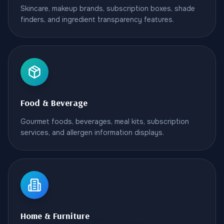
Skincare, makeup brands, subscription boxes, shade
finders, and ingredient transparency features.
Food & Beverage
Gourmet foods, beverages, meal kits, subscription
services, and allergen information displays.
Home & Furniture