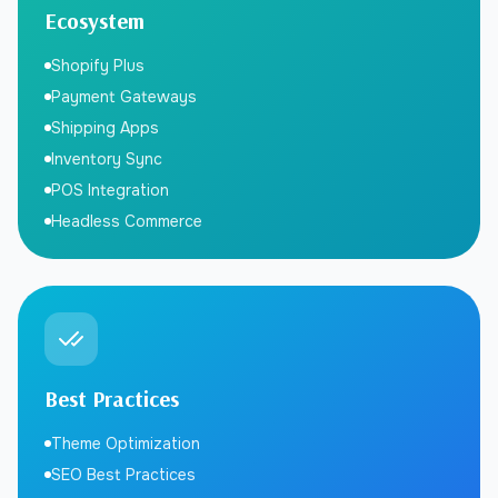
Ecosystem
Shopify Plus
Payment Gateways
Shipping Apps
Inventory Sync
POS Integration
Headless Commerce
Best Practices
Theme Optimization
SEO Best Practices