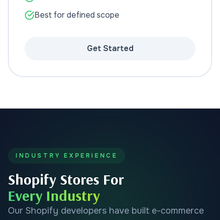
Best for defined scope
Get Started
INDUSTRY EXPERIENCE
Shopify Stores For
Every Industry
Our Shopify developers have built e-commerce