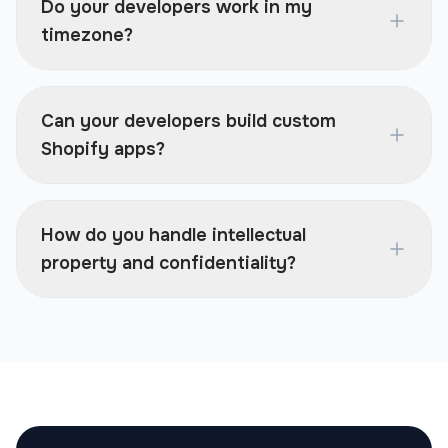
Do your developers work in my
timezone?
Can your developers build custom
Shopify apps?
How do you handle intellectual
property and confidentiality?