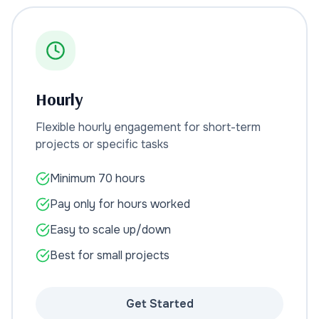
Hourly
Flexible hourly engagement for short-term
projects or specific tasks
Minimum 70 hours
Pay only for hours worked
Easy to scale up/down
Best for small projects
Get Started