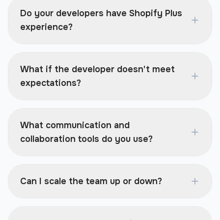
Do your developers have Shopify Plus
experience?
What if the developer doesn't meet
expectations?
What communication and
collaboration tools do you use?
Can I scale the team up or down?