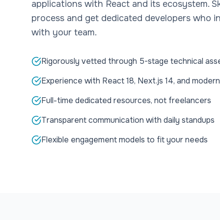
applications with React and its ecosystem. Sk
process and get dedicated developers who in
with your team.
Rigorously vetted through 5-stage technical as
Experience with React 18, Next.js 14, and modern
Full-time dedicated resources, not freelancers
Transparent communication with daily standups
Flexible engagement models to fit your needs