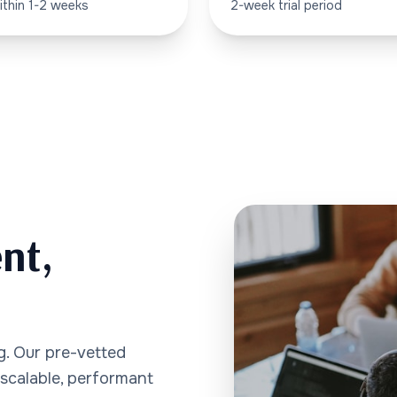
ithin 1-2 weeks
2-week trial period
nt,
ng. Our pre-vetted
 scalable, performant