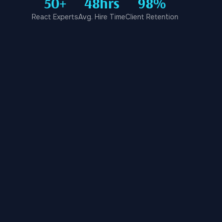
50+
48hrs
98%
React Experts
Avg. Hire Time
Client Retention