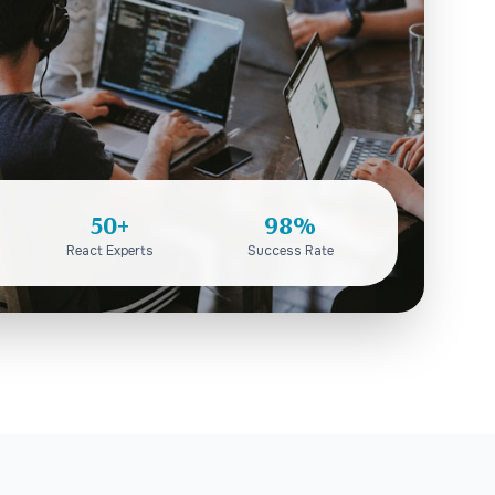
50+
98%
React Experts
Success Rate