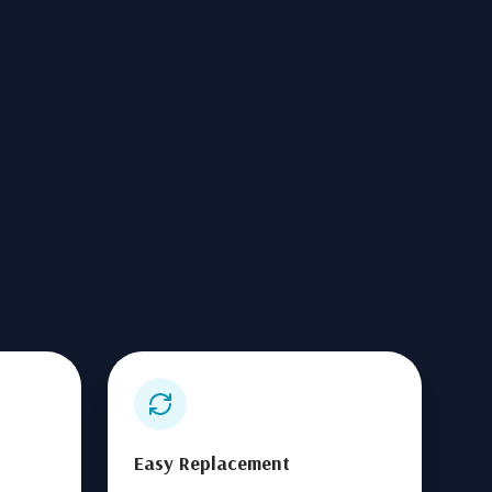
Easy Replacement