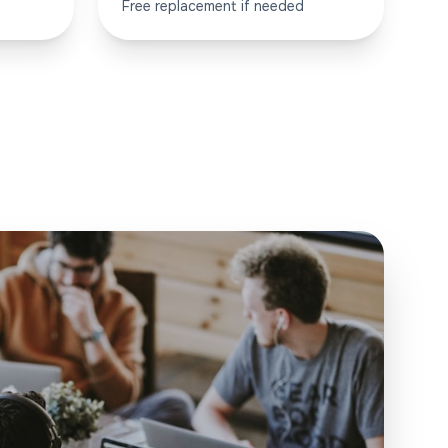
Free replacement if needed