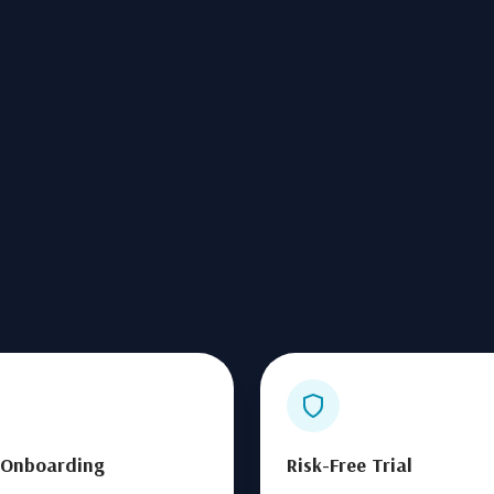
 Onboarding
Risk-Free Trial