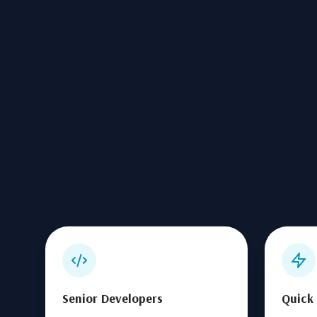
Senior Developers
Quick