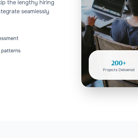
ip the lengthy hiring
tegrate seamlessly
sessment
 patterns
200+
Projects Delivered