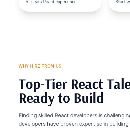
5+ years React experience
Start w
WHY HIRE FROM US
Top-Tier React Tale
Ready to Build
Finding skilled React developers is challengi
developers have proven expertise in building