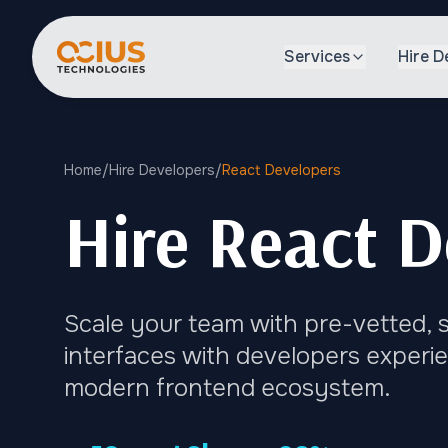
Services
Hire D
Home
/
Hire Developers
/
React Developers
Hire React D
Scale your team with pre-vetted, s
interfaces with developers experie
modern frontend ecosystem.