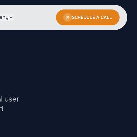
any
SCHEDULE A CALL
l user
d