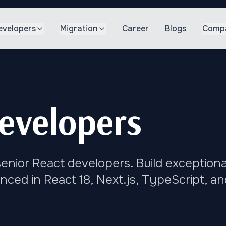
evelopers
Migration
Career
Blogs
Comp
evelopers
enior React developers. Build exceptiona
nced in React 18, Next.js, TypeScript, an