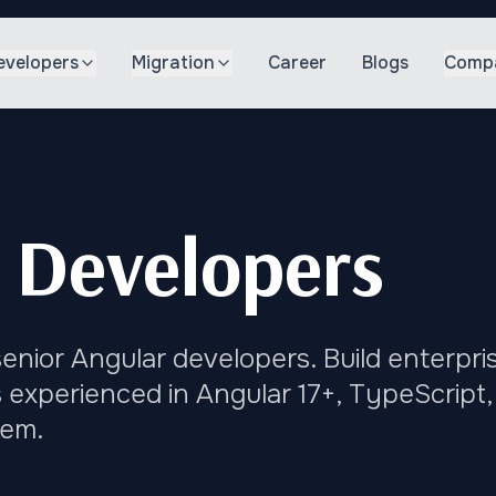
evelopers
Migration
Career
Blogs
Comp
 Developers
enior Angular developers. Build enterpri
 experienced in Angular 17+, TypeScript,
tem.