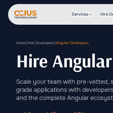
Services
Hire D
Home
/
Hire Developers
/
Angular Developers
Hire Angular
Scale your team with pre-vetted, s
grade applications with developers
and the complete Angular ecosys