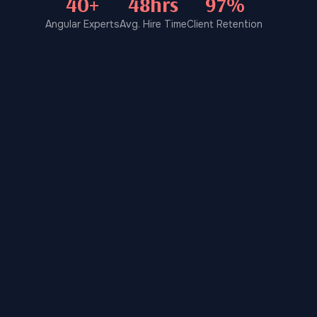
40+
48hrs
97%
Angular Experts
Avg. Hire Time
Client Retention