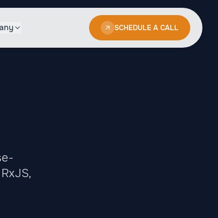
any
SCHEDULE A CALL
se-
 RxJS,