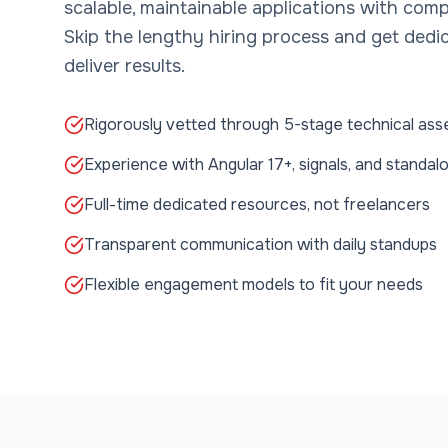
scalable, maintainable applications with comp
Skip the lengthy hiring process and get ded
deliver results.
Rigorously vetted through 5-stage technical as
Experience with Angular 17+, signals, and stand
Full-time dedicated resources, not freelancers
Transparent communication with daily standups
Flexible engagement models to fit your needs