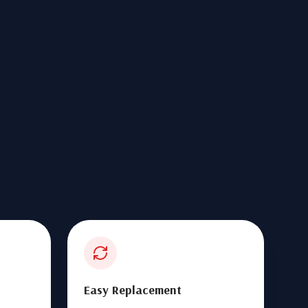
Easy Replacement