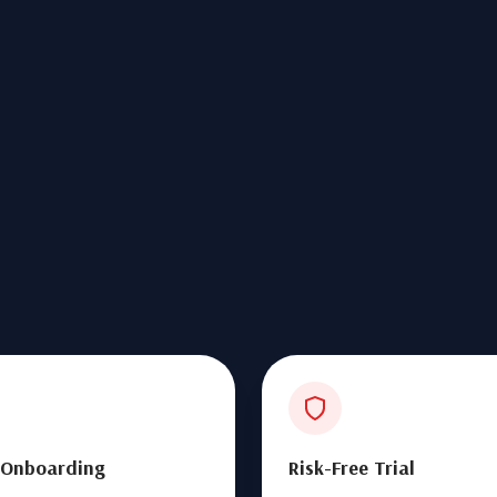
 Onboarding
Risk-Free Trial