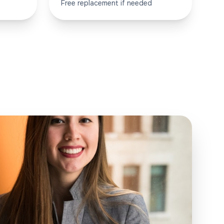
Free replacement if needed