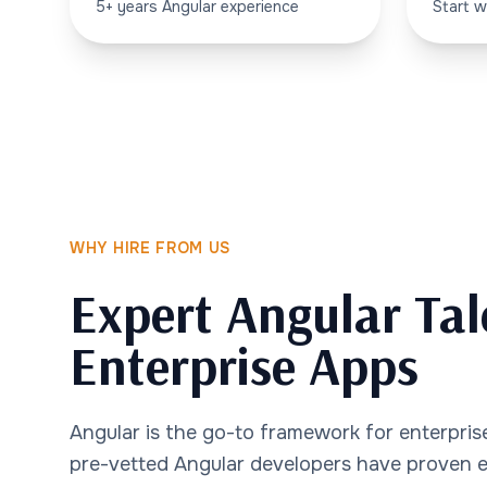
5+ years Angular experience
Start w
WHY HIRE FROM US
Expert Angular Tal
Enterprise Apps
Angular is the go-to framework for enterprise
pre-vetted Angular developers have proven ex