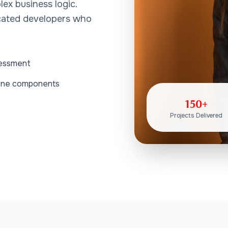
lex business logic.
icated developers who
sessment
alone components
150+
Projects Delivered