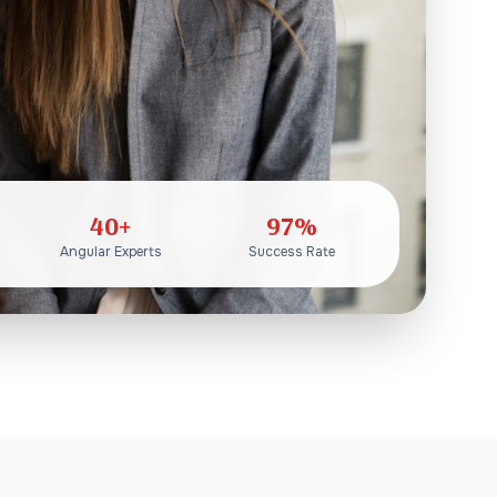
40+
97%
Angular Experts
Success Rate