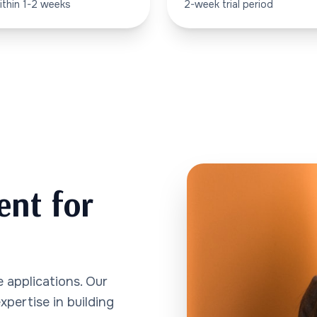
ithin 1-2 weeks
2-week trial period
ent for
 applications. Our
pertise in building