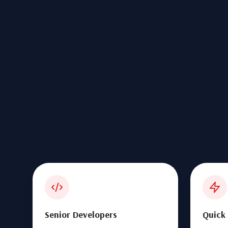
Senior Developers
Quick