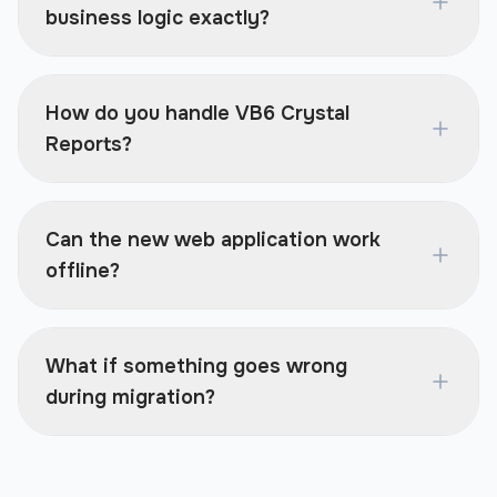
business logic exactly?
How do you handle VB6 Crystal
Reports?
Can the new web application work
offline?
What if something goes wrong
during migration?