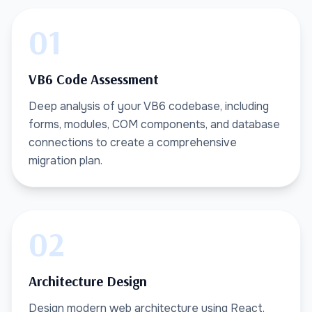
01
VB6 Code Assessment
Deep analysis of your VB6 codebase, including
forms, modules, COM components, and database
connections to create a comprehensive
migration plan.
02
Architecture Design
Design modern web architecture using React,