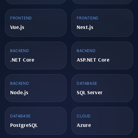
FRONTEND
FRONTEND
Vue.js
Next.js
BACKEND
BACKEND
.NET Core
ASP.NET Core
BACKEND
DATABASE
Node.js
SQL Server
DATABASE
CLOUD
PostgreSQL
Azure