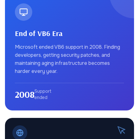
End of VB6 Era
Microsoft ended VB6 support in 2008. Finding
developers, getting security patches, and
maintaining aging infrastructure becomes
harder every year.
2008
Support
ended