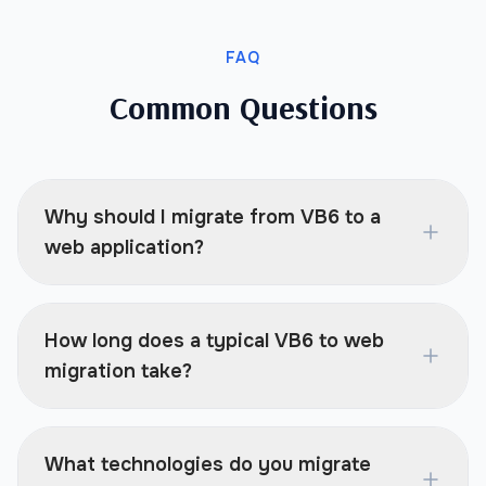
FAQ
Common Questions
Why should I migrate from VB6 to a
web application?
How long does a typical VB6 to web
migration take?
What technologies do you migrate