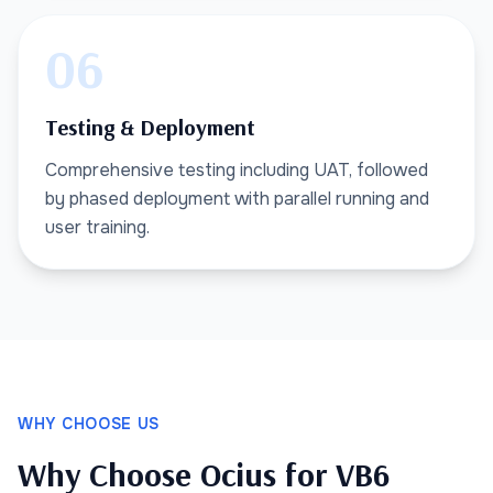
06
Testing & Deployment
Comprehensive testing including UAT, followed
by phased deployment with parallel running and
user training.
WHY CHOOSE US
Why Choose Ocius for VB6