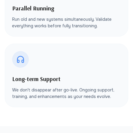
Parallel Running
Run old and new systems simultaneously. Validate
everything works before fully transitioning.
Long-term Support
We don't disappear after go-live. Ongoing support,
training, and enhancements as your needs evolve.