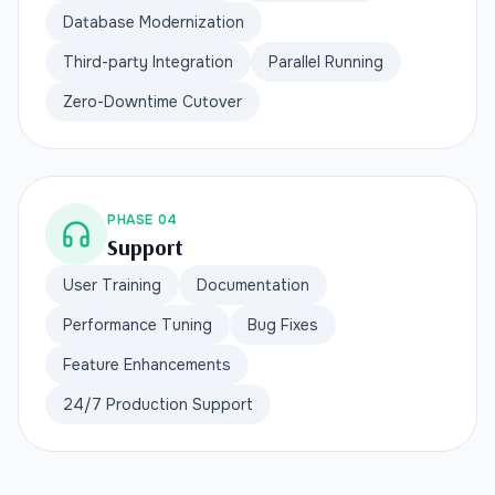
Database Modernization
Third-party Integration
Parallel Running
Zero-Downtime Cutover
PHASE 04
Support
User Training
Documentation
Performance Tuning
Bug Fixes
Feature Enhancements
24/7 Production Support