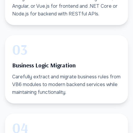
Angular, or Vue.js for frontend and .NET Core or
Node.js for backend with RESTful APIs.
03
Business Logic Migration
Carefully extract and migrate business rules from
VB6 modules to modern backend services while
maintaining functionality.
04