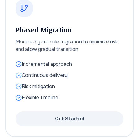
Phased Migration
Module-by-module migration to minimize risk
and allow gradual transition
Incremental approach
Continuous delivery
Risk mitigation
Flexible timeline
Get Started