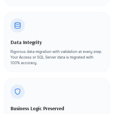
Data Integrity
Rigorous data migration with validation at every step.
Your Access or SQL Server data is migrated with
100% accuracy.
Business Logic Preserved