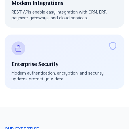
Modern Integrations
REST APIs enable easy integration with CRM, ERP,
payment gateways, and cloud services.
Enterprise Security
Modern authentication, encryption, and security
updates protect your data.