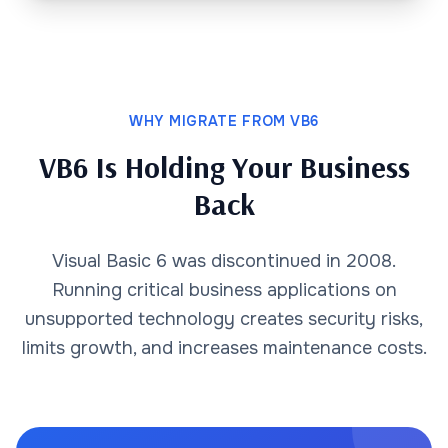
WHY MIGRATE FROM VB6
VB6 Is Holding Your Business
Back
Visual Basic 6 was discontinued in 2008.
Running critical business applications on
unsupported technology creates security risks,
limits growth, and increases maintenance costs.