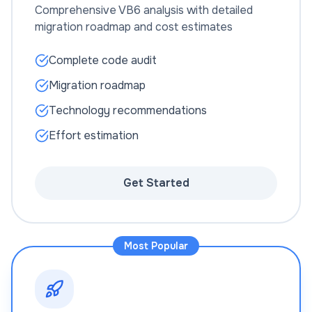
Comprehensive VB6 analysis with detailed
migration roadmap and cost estimates
Complete code audit
Migration roadmap
Technology recommendations
Effort estimation
Get Started
Most Popular