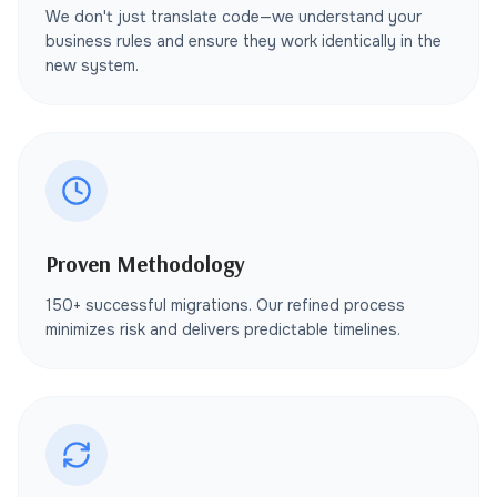
We don't just translate code—we understand your
business rules and ensure they work identically in the
new system.
Proven Methodology
150+ successful migrations. Our refined process
minimizes risk and delivers predictable timelines.