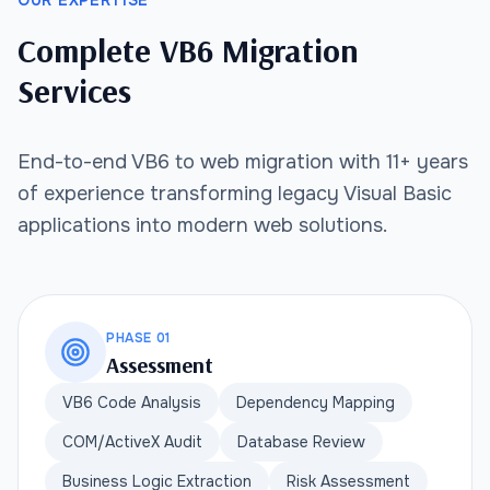
OUR EXPERTISE
Complete VB6 Migration
Services
End-to-end VB6 to web migration with 11+ years
of experience transforming legacy Visual Basic
applications into modern web solutions.
PHASE 01
Assessment
VB6 Code Analysis
Dependency Mapping
COM/ActiveX Audit
Database Review
Business Logic Extraction
Risk Assessment