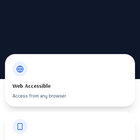
Web Accessible
Access from any browser