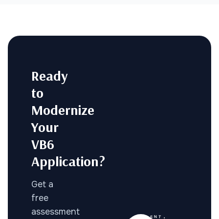
Ready
to
Modernize
Your
VB6
Application?
Get a
free
assessment