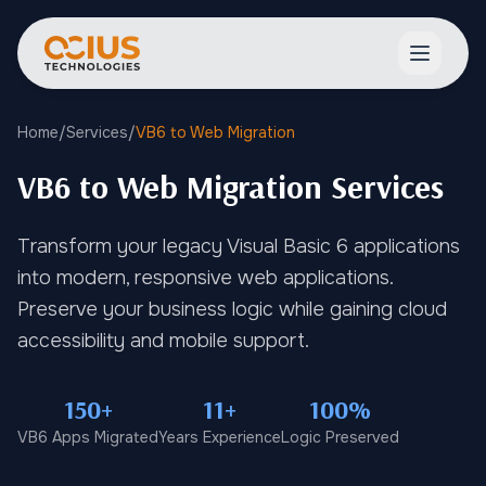
Open ma
Home
/
Services
/
VB6 to Web Migration
VB6 to Web Migration Services
Transform your legacy Visual Basic 6 applications
into modern, responsive web applications.
Preserve your business logic while gaining cloud
accessibility and mobile support.
150+
11+
100%
VB6 Apps Migrated
Years Experience
Logic Preserved