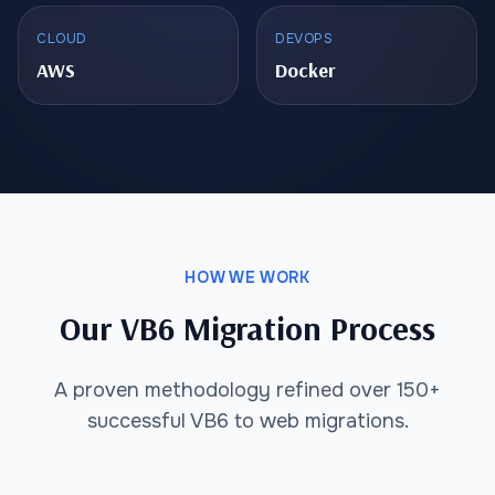
CLOUD
DEVOPS
AWS
Docker
HOW WE WORK
Our VB6 Migration Process
A proven methodology refined over 150+
successful VB6 to web migrations.