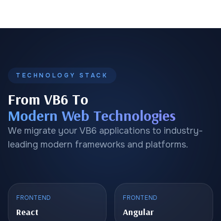
TECHNOLOGY STACK
From VB6 To
Modern Web Technologies
We migrate your VB6 applications to industry-
leading modern frameworks and platforms.
FRONTEND
FRONTEND
React
Angular