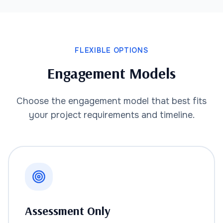
FLEXIBLE OPTIONS
Engagement Models
Choose the engagement model that best fits
your project requirements and timeline.
Assessment Only