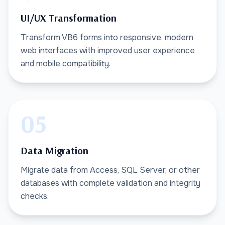
UI/UX Transformation
Transform VB6 forms into responsive, modern
web interfaces with improved user experience
and mobile compatibility.
05
Data Migration
Migrate data from Access, SQL Server, or other
databases with complete validation and integrity
checks.