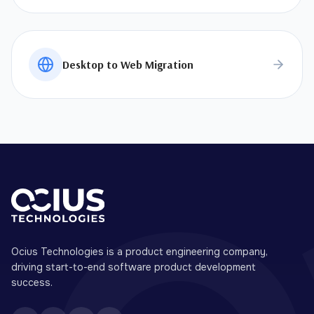
Desktop to Web Migration
Ocius Technologies is a product engineering company,
driving start-to-end software product development
success.