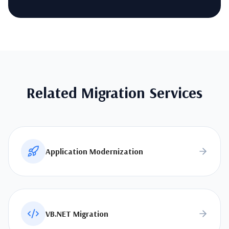
Related Migration Services
Application Modernization
VB.NET Migration