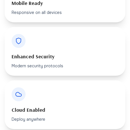
Mobile Ready
Responsive on all devices
Enhanced Security
Modern security protocols
Cloud Enabled
Deploy anywhere