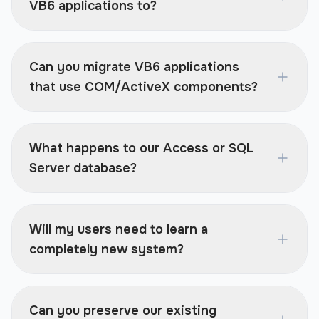
VB6 applications to?
Can you migrate VB6 applications
that use COM/ActiveX components?
What happens to our Access or SQL
Server database?
Will my users need to learn a
completely new system?
Can you preserve our existing