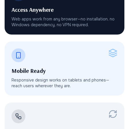
Access Anywhere
Web apps work from any browser—no installation, no
Windows dependency, no VPN required.
Mobile Ready
Responsive design works on tablets and phones—
reach users wherever they are.