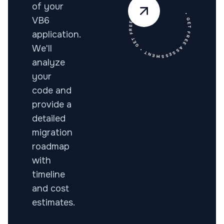
• GET FREE ASSESSMENT • GET FREE ASSESSMENT •
of your
VB6
application.
We'll
analyze
your
code and
provide a
detailed
migration
roadmap
with
timeline
and cost
estimates.