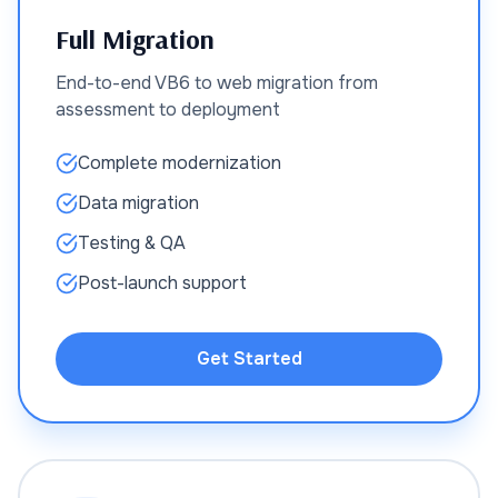
Full Migration
End-to-end VB6 to web migration from
assessment to deployment
Complete modernization
Data migration
Testing & QA
Post-launch support
Get Started