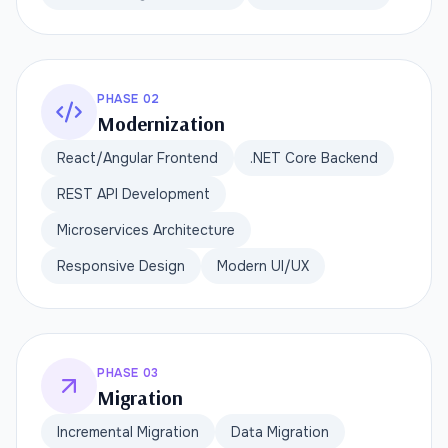
PHASE 02
Modernization
React/Angular Frontend
.NET Core Backend
REST API Development
Microservices Architecture
Responsive Design
Modern UI/UX
PHASE 03
Migration
Incremental Migration
Data Migration