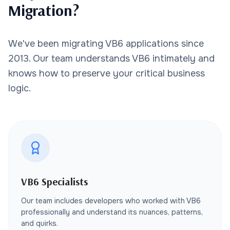
Migration?
We've been migrating VB6 applications since
2013. Our team understands VB6 intimately and
knows how to preserve your critical business
logic.
VB6 Specialists
Our team includes developers who worked with VB6
professionally and understand its nuances, patterns,
and quirks.