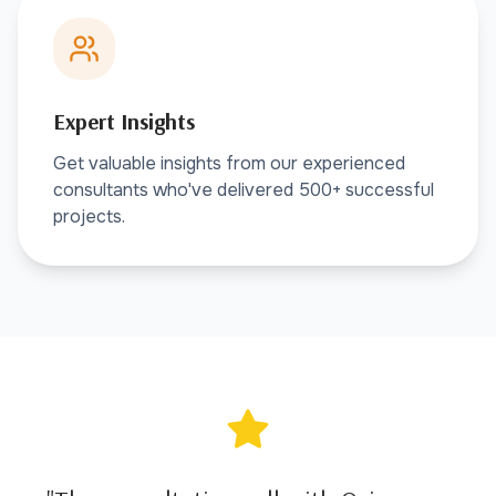
Expert Insights
Get valuable insights from our experienced
consultants who've delivered 500+ successful
projects.