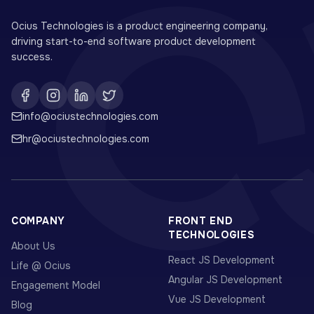
Ocius Technologies is a product engineering company,
driving start-to-end software product development
success.
info@ociustechnologies.com
hr@ociustechnologies.com
COMPANY
FRONT END
TECHNOLOGIES
About Us
React JS Development
Life @ Ocius
Angular JS Development
Engagement Model
Vue JS Development
Blog