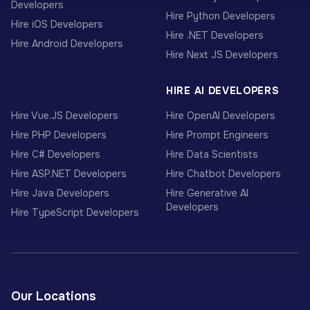
Developers
Hire Python Developers
Hire iOS Developers
Hire .NET Developers
Hire Android Developers
Hire Next JS Developers
HIRE AI DEVELOPERS
Hire Vue.JS Developers
Hire OpenAI Developers
Hire PHP Developers
Hire Prompt Engineers
Hire C# Developers
Hire Data Scientists
Hire ASP.NET Developers
Hire Chatbot Developers
Hire Java Developers
Hire Generative AI
Developers
Hire TypeScript Developers
Our Locations