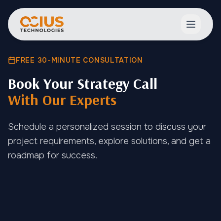
Open ma
FREE 30-MINUTE CONSULTATION
Book Your Strategy Call
With Our Experts
Schedule a personalized session to discuss your
project requirements, explore solutions, and get a
roadmap for success.