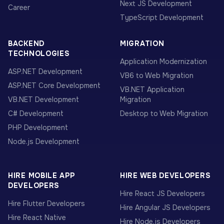
Next JS Development
Career
TypeScript Development
BACKEND
MIGRATION
TECHNOLOGIES
Application Modernization
ASP.NET Development
VB6 to Web Migration
ASP.NET Core Development
VB.NET Application
VB.NET Development
Migration
C# Development
Desktop to Web Migration
PHP Development
Node.js Development
HIRE MOBILE APP
HIRE WEB DEVELOPERS
DEVELOPERS
Hire React JS Developers
Hire Flutter Developers
Hire Angular JS Developers
Hire React Native
Hire Node.js Developers