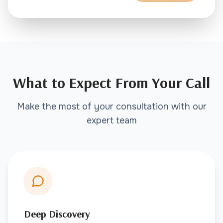
What to Expect From Your Call
Make the most of your consultation with our
expert team
Deep Discovery