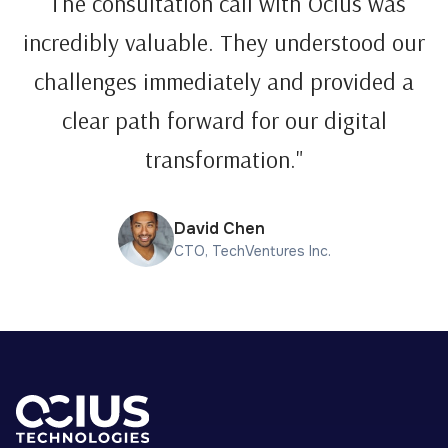
"The consultation call with Ocius was
incredibly valuable. They understood our
challenges immediately and provided a
clear path forward for our digital
transformation."
David Chen
CTO, TechVentures Inc.