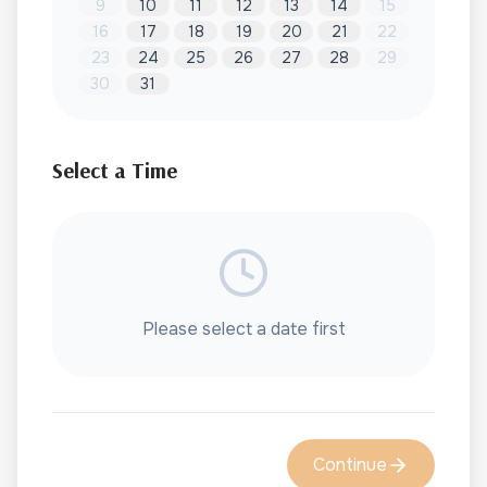
9
10
11
12
13
14
15
16
17
18
19
20
21
22
23
24
25
26
27
28
29
30
31
Select a Time
Please select a date first
Continue