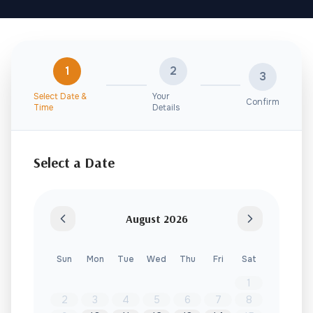
1
2
3
Select Date &
Your
Confirm
Time
Details
Select a Date
August
2026
Sun
Mon
Tue
Wed
Thu
Fri
Sat
1
2
3
4
5
6
7
8