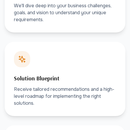
We'll dive deep into your business challenges,
goals, and vision to understand your unique
requirements.
Solution Blueprint
Receive tailored recommendations and a high-
level roadmap for implementing the right
solutions.