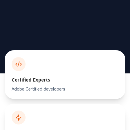
Certified Experts
Adobe Certified developers