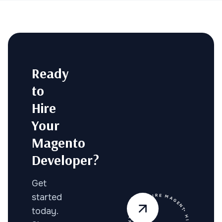
Ready
to
Hire
Your
Magento
Developer?
Get
started
today.