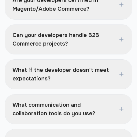
Are your developers certified in
Magento/Adobe Commerce?
Can your developers handle B2B
Commerce projects?
What if the developer doesn't meet
expectations?
What communication and
collaboration tools do you use?