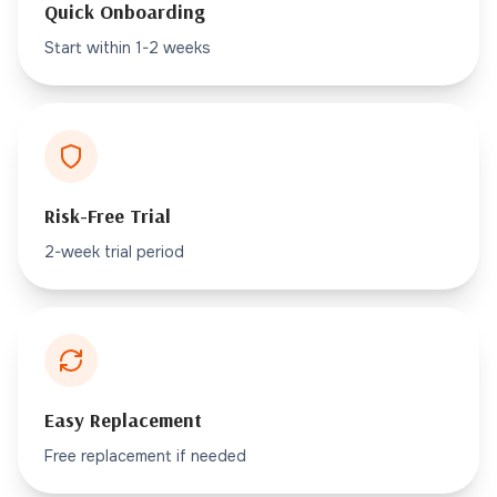
Quick Onboarding
Start within 1-2 weeks
Risk-Free Trial
2-week trial period
Easy Replacement
Free replacement if needed