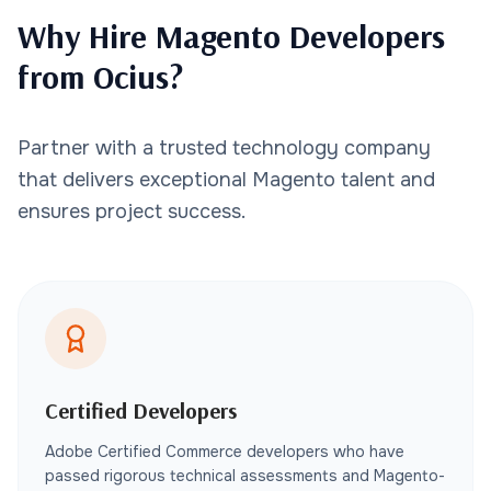
Why Hire Magento Developers
from Ocius?
Partner with a trusted technology company
that delivers exceptional Magento talent and
ensures project success.
Certified Developers
Adobe Certified Commerce developers who have
passed rigorous technical assessments and Magento-