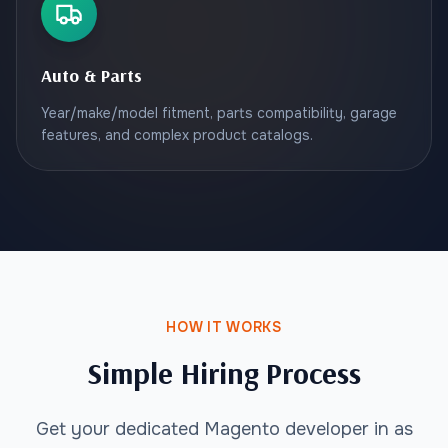
Auto & Parts
Year/make/model fitment, parts compatibility, garage
features, and complex product catalogs.
HOW IT WORKS
Simple Hiring Process
Get your dedicated Magento developer in as