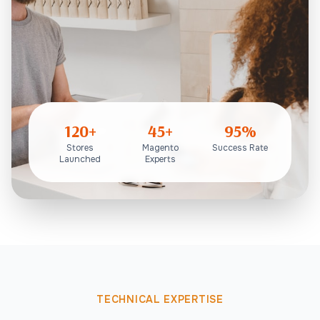
120+
45+
95%
Stores
Magento
Success Rate
Launched
Experts
TECHNICAL EXPERTISE