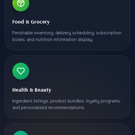
Food & Grocery
Perishable inventory, delivery scheduling, subscription
boxes, and nutrition information display.
Health & Beauty
Ingredient listings, product bundles, loyalty programs,
and personalized recommendations.