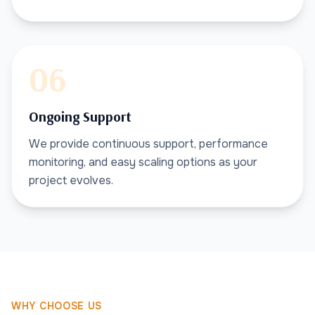
06
Ongoing Support
We provide continuous support, performance
monitoring, and easy scaling options as your
project evolves.
WHY CHOOSE US