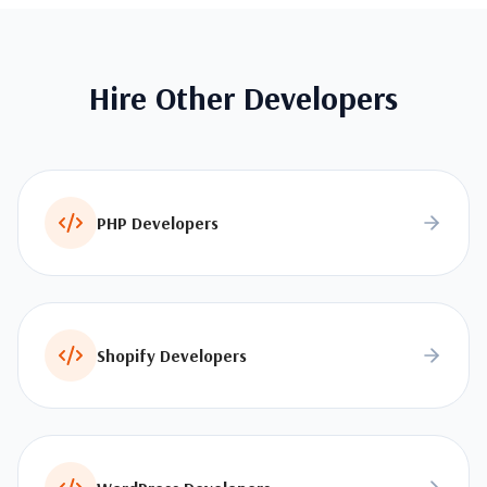
Hire Other Developers
PHP Developers
Shopify Developers