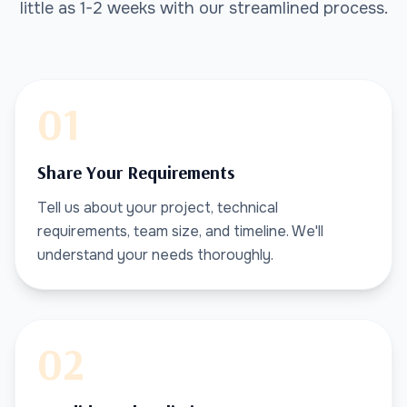
little as 1-2 weeks with our streamlined process.
01
Share Your Requirements
Tell us about your project, technical
requirements, team size, and timeline. We'll
understand your needs thoroughly.
02