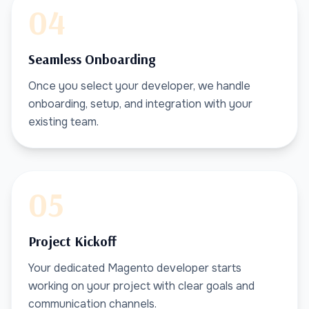
04
Seamless Onboarding
Once you select your developer, we handle
onboarding, setup, and integration with your
existing team.
05
Project Kickoff
Your dedicated Magento developer starts
working on your project with clear goals and
communication channels.