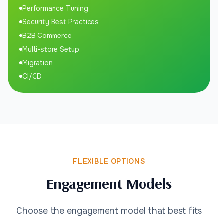
Performance Tuning
Security Best Practices
B2B Commerce
Multi-store Setup
Migration
CI/CD
FLEXIBLE OPTIONS
Engagement Models
Choose the engagement model that best fits