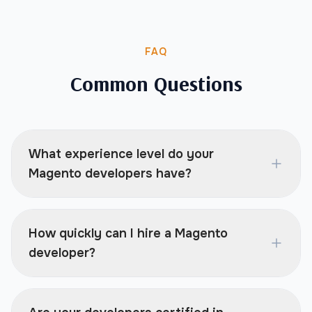
FAQ
Common Questions
What experience level do your
Magento developers have?
How quickly can I hire a Magento
developer?