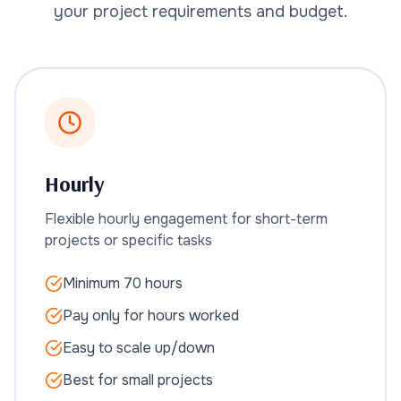
your project requirements and budget.
Hourly
Flexible hourly engagement for short-term
projects or specific tasks
Minimum 70 hours
Pay only for hours worked
Easy to scale up/down
Best for small projects