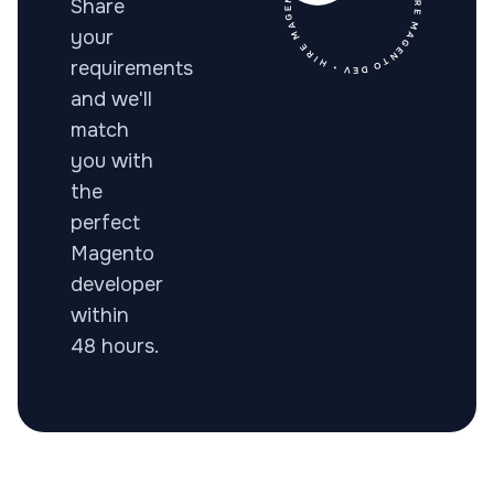
• HIRE MAGENTO DEV • HIRE MAGENTO DEV • HIRE MAGENTO
Share
your
requirements
and we'll
match
you with
the
perfect
Magento
developer
within
48 hours.