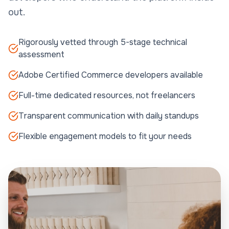
out.
Rigorously vetted through 5-stage technical
assessment
Adobe Certified Commerce developers available
Full-time dedicated resources, not freelancers
Transparent communication with daily standups
Flexible engagement models to fit your needs