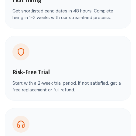
Get shortlisted candidates in 48 hours. Complete
hiring in 1-2 weeks with our streamlined process.
Risk-Free Trial
Start with a 2-week trial period. If not satisfied, get a
free replacement or full refund.