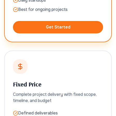
Daily standups
Best for ongoing projects
Get Started
Fixed Price
Complete project delivery with fixed scope,
timeline, and budget
Defined deliverables