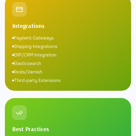
Integrations
Payment Gateways
Shipping Integrations
ERP/CRM Integration
Elasticsearch
Redis/Varnish
Third-party Extensions
Best Practices