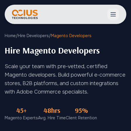
Open ma
Home
/
Hire Developers
/
Magento Developers
Hire Magento Developers
Scale your team with pre-vetted, certified
Magento developers. Build powerful e-commerce
stores, B2B platforms, and custom integrations
with Adobe Commerce specialists.
45+
48hrs
95%
Magento Experts
Avg. Hire Time
Client Retention