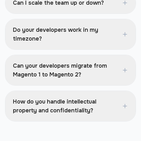
Can I scale the team up or down?
Do your developers work in my
timezone?
Can your developers migrate from
Magento 1 to Magento 2?
How do you handle intellectual
property and confidentiality?