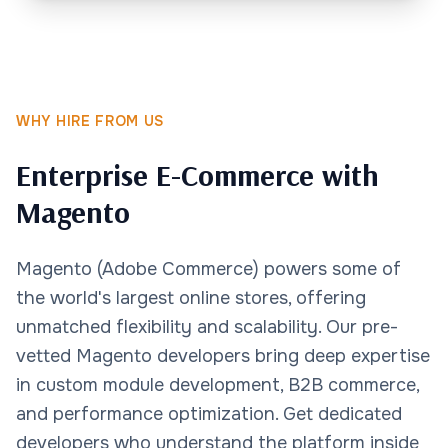
WHY HIRE FROM US
Enterprise E-Commerce with
Magento
Magento (Adobe Commerce) powers some of
the world's largest online stores, offering
unmatched flexibility and scalability. Our pre-
vetted Magento developers bring deep expertise
in custom module development, B2B commerce,
and performance optimization. Get dedicated
developers who understand the platform inside