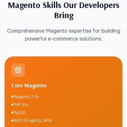
Magento Skills Our Developers
Bring
Comprehensive Magento expertise for building
powerful e-commerce solutions.
Core Magento
Magento 2.4+
PHP 8.x
MySQL
REST/GraphQL APIs