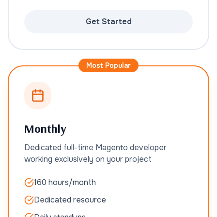
Get Started
Most Popular
Monthly
Dedicated full-time Magento developer
working exclusively on your project
160 hours/month
Dedicated resource