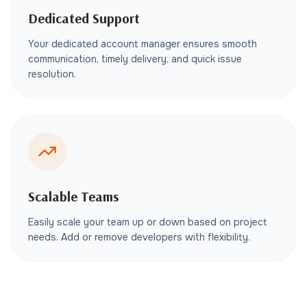
Dedicated Support
Your dedicated account manager ensures smooth
communication, timely delivery, and quick issue
resolution.
Scalable Teams
Easily scale your team up or down based on project
needs. Add or remove developers with flexibility.