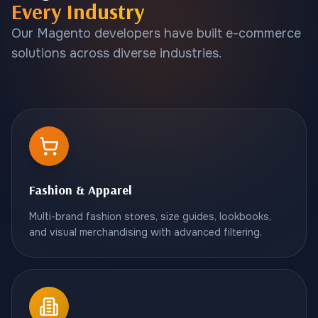
Every Industry
Our Magento developers have built e-commerce
solutions across diverse industries.
Fashion & Apparel
Multi-brand fashion stores, size guides, lookbooks,
and visual merchandising with advanced filtering.