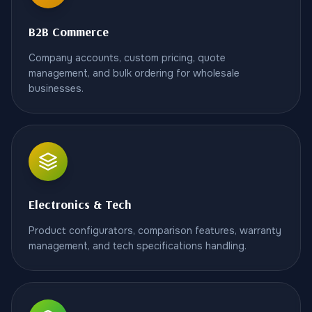
B2B Commerce
Company accounts, custom pricing, quote
management, and bulk ordering for wholesale
businesses.
Electronics & Tech
Product configurators, comparison features, warranty
management, and tech specifications handling.