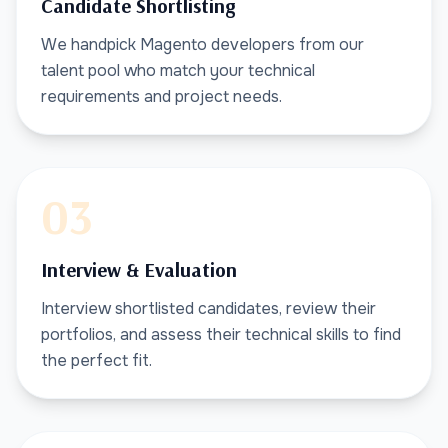
Candidate Shortlisting
We handpick Magento developers from our
talent pool who match your technical
requirements and project needs.
03
Interview & Evaluation
Interview shortlisted candidates, review their
portfolios, and assess their technical skills to find
the perfect fit.