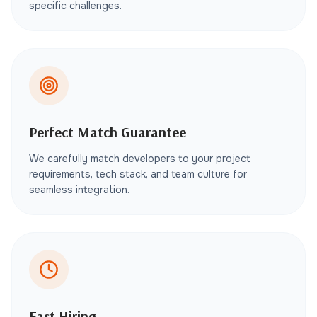
specific challenges.
Perfect Match Guarantee
We carefully match developers to your project
requirements, tech stack, and team culture for
seamless integration.
Fast Hiring