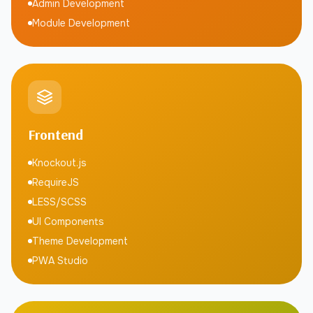
Admin Development
Module Development
Frontend
Knockout.js
RequireJS
LESS/SCSS
UI Components
Theme Development
PWA Studio