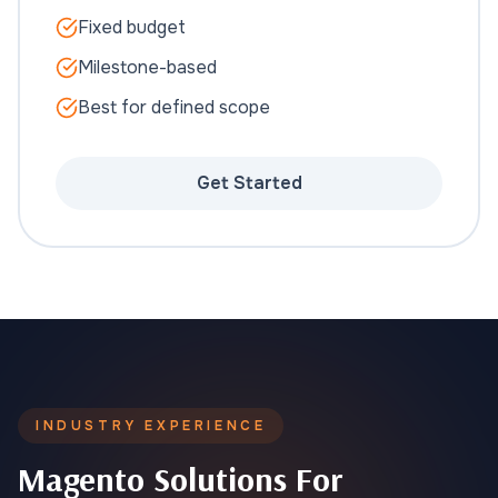
Fixed budget
Milestone-based
Best for defined scope
Get Started
INDUSTRY EXPERIENCE
Magento Solutions For