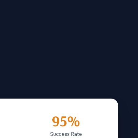
95%
Success Rate