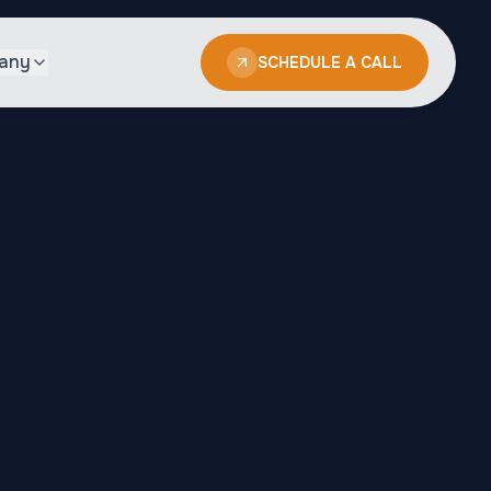
any
SCHEDULE A CALL