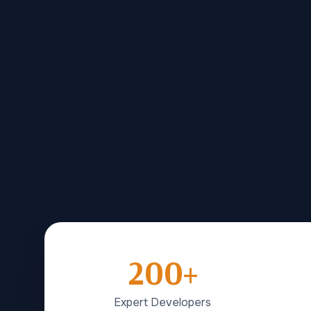
200+
Expert Developers