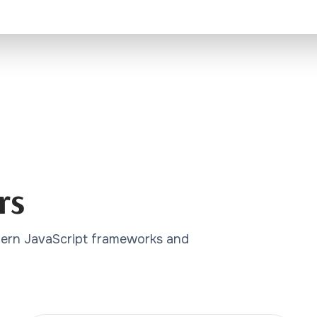
rs
dern JavaScript frameworks and