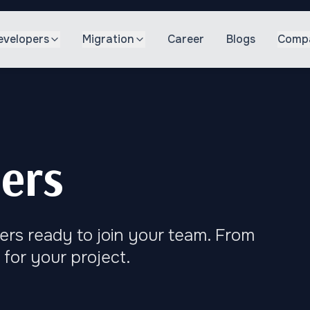
evelopers
Migration
Career
Blogs
Comp
ers
ers ready to join your team. From
 for your project.