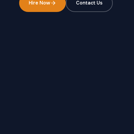
Hire Now
Contact Us