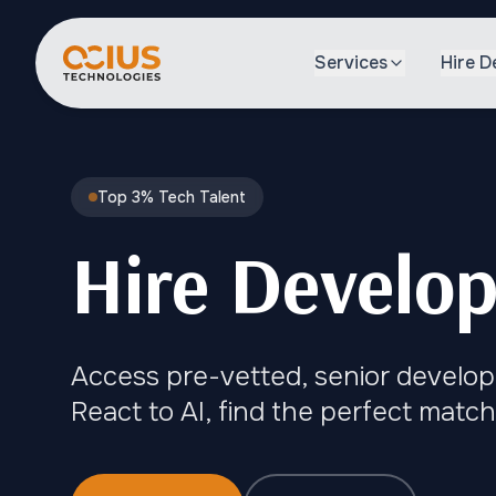
Services
Hire D
Top 3% Tech Talent
Hire Develop
Access pre-vetted, senior develop
React to AI, find the perfect match