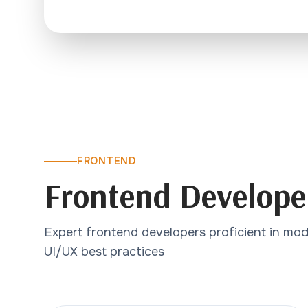
FRONTEND
Frontend Develope
Expert frontend developers proficient in mo
UI/UX best practices