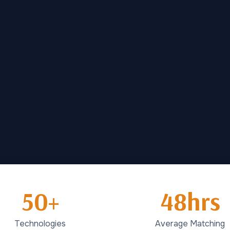
50+
48hrs
Technologies
Average Matching