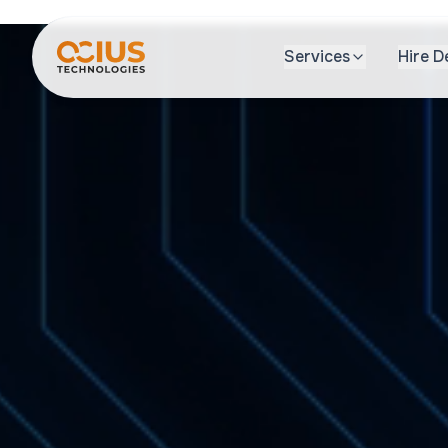
Services
Hire D