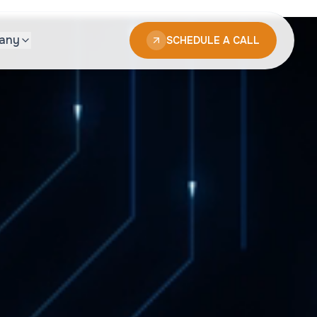
any
SCHEDULE A CALL