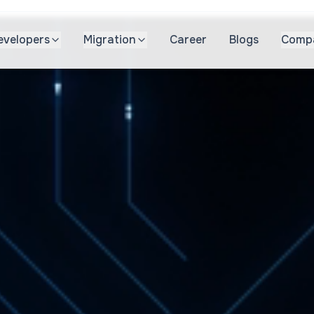
evelopers
Migration
Career
Blogs
Comp