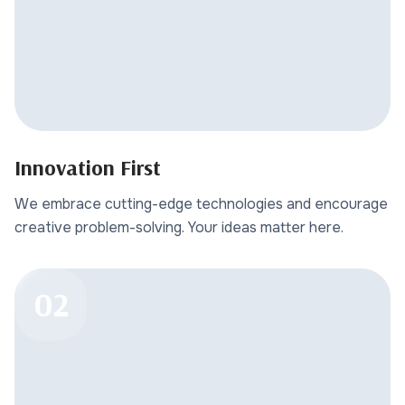
Innovation First
We embrace cutting-edge technologies and encourage
creative problem-solving. Your ideas matter here.
02