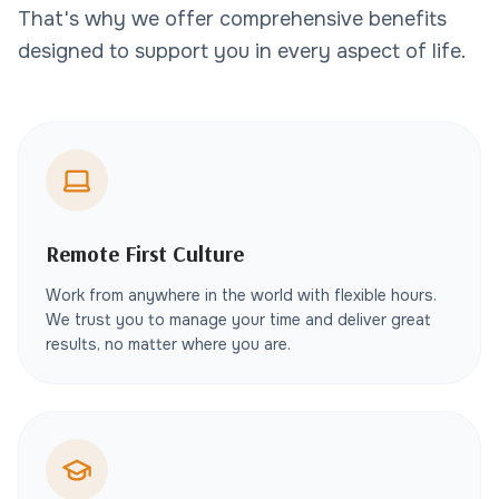
That's why we offer comprehensive benefits
designed to support you in every aspect of life.
Remote First Culture
Work from anywhere in the world with flexible hours.
We trust you to manage your time and deliver great
results, no matter where you are.