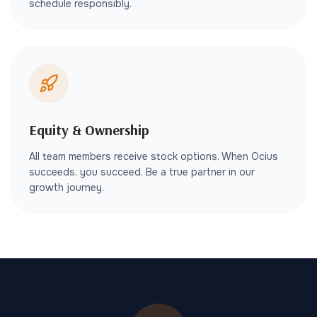
schedule responsibly.
Equity & Ownership
All team members receive stock options. When Ocius
succeeds, you succeed. Be a true partner in our
growth journey.