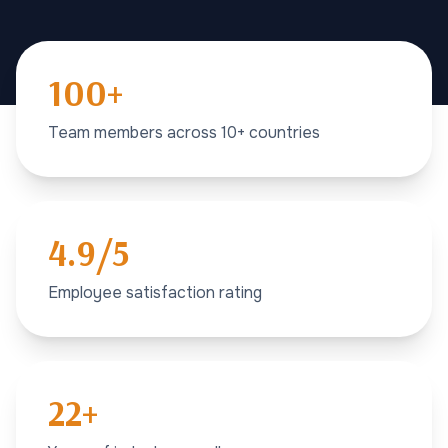
100+
Team members across 10+ countries
4.9/5
Employee satisfaction rating
22+