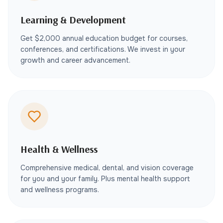
Learning & Development
Get $2,000 annual education budget for courses,
conferences, and certifications. We invest in your
growth and career advancement.
Health & Wellness
Comprehensive medical, dental, and vision coverage
for you and your family. Plus mental health support
and wellness programs.