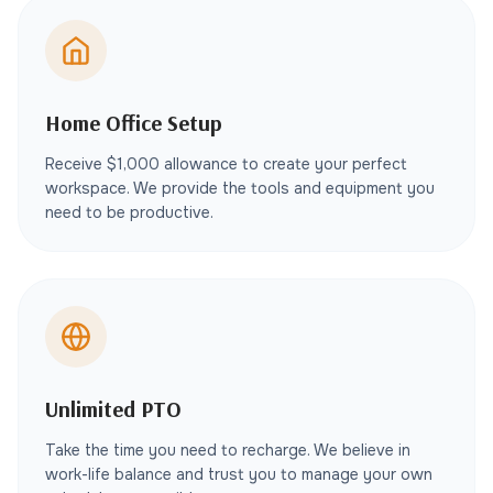
Home Office Setup
Receive $1,000 allowance to create your perfect
workspace. We provide the tools and equipment you
need to be productive.
Unlimited PTO
Take the time you need to recharge. We believe in
work-life balance and trust you to manage your own