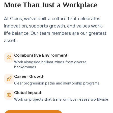
More Than Just a Workplace
At Ocius, we've built a culture that celebrates
innovation, supports growth, and values work-
life balance. Our team members are our greatest
asset.
Collaborative Environment
Work alongside brilliant minds from diverse
backgrounds
Career Growth
Clear progression paths and mentorship programs
Global Impact
Work on projects that transform businesses worldwide