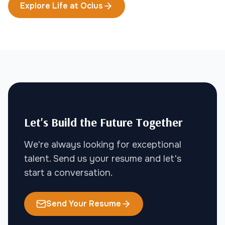
Explore Life at Ocius
Let's Build the Future Together
We're always looking for exceptional
talent. Send us your resume and let's
start a conversation.
Send Your Resume