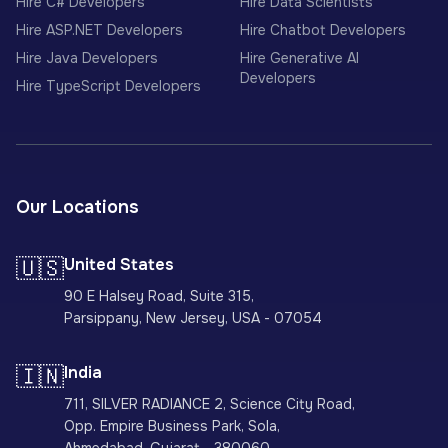
Hire C# Developers
Hire Data Scientists
Hire ASP.NET Developers
Hire Chatbot Developers
Hire Java Developers
Hire Generative AI
Developers
Hire TypeScript Developers
Our Locations
🇺🇸
United States
90 E Halsey Road, Suite 315,
Parsippany, New Jersey, USA - 07054
🇮🇳
India
711, SILVER RADIANCE 2, Science City Road,
Opp. Empire Business Park, Sola,