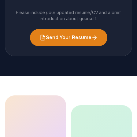
Please include your updated resume/CV and a brief
introduction about yourself.
Send Your Resume