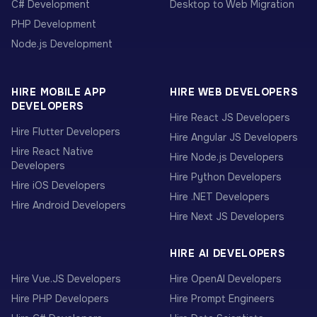
C# Development
Desktop to Web Migration
PHP Development
Node.js Development
HIRE MOBILE APP
HIRE WEB DEVELOPERS
DEVELOPERS
Hire React JS Developers
Hire Flutter Developers
Hire Angular JS Developers
Hire React Native
Hire Node.js Developers
Developers
Hire Python Developers
Hire iOS Developers
Hire .NET Developers
Hire Android Developers
Hire Next JS Developers
HIRE AI DEVELOPERS
Hire Vue.JS Developers
Hire OpenAI Developers
Hire PHP Developers
Hire Prompt Engineers