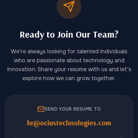
Ready to Join Our Team?
We're always looking for talented individuals
who are passionate about technology and
innovation. Share your resume with us and let's
explore how we can grow together.
SEND YOUR RESUME TO
hr@ociustechnologies.com