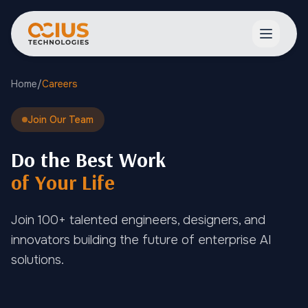
Open ma
Home
/
Careers
Join Our Team
Do the Best Work
of Your Life
Join 100+ talented engineers, designers, and
innovators building the future of enterprise AI
solutions.