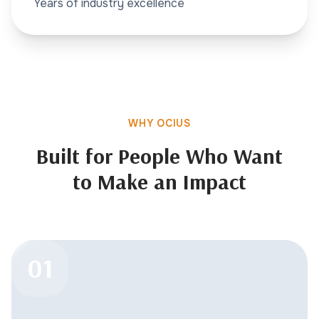
Years of industry excellence
WHY OCIUS
Built for People Who Want
to Make an Impact
01