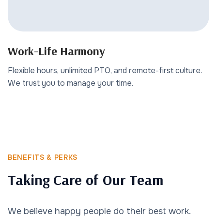
Work-Life Harmony
Flexible hours, unlimited PTO, and remote-first culture.
We trust you to manage your time.
BENEFITS & PERKS
Taking Care of Our Team
We believe happy people do their best work.