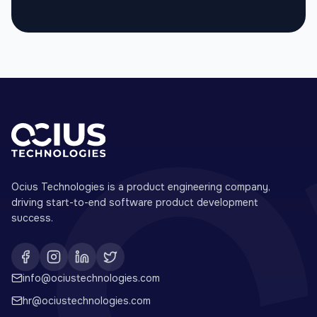
Ocius Technologies is a product engineering company,
driving start-to-end software product development
success.
info@ociustechnologies.com
hr@ociustechnologies.com