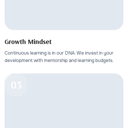
Growth Mindset
Continuous learning is in our DNA. We invest in your
development with mentorship and learning budgets.
03