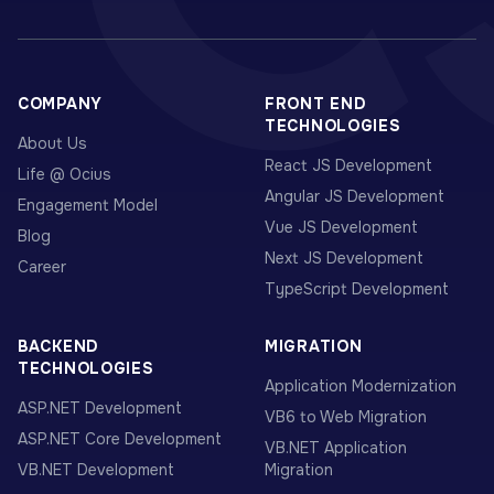
COMPANY
FRONT END
TECHNOLOGIES
About Us
React JS Development
Life @ Ocius
Angular JS Development
Engagement Model
Vue JS Development
Blog
Next JS Development
Career
TypeScript Development
BACKEND
MIGRATION
TECHNOLOGIES
Application Modernization
ASP.NET Development
VB6 to Web Migration
ASP.NET Core Development
VB.NET Application
VB.NET Development
Migration