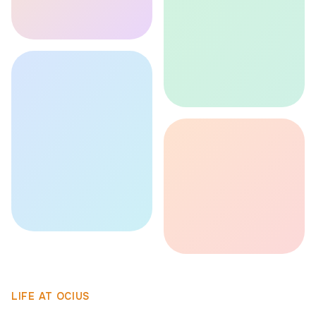
LIFE AT OCIUS