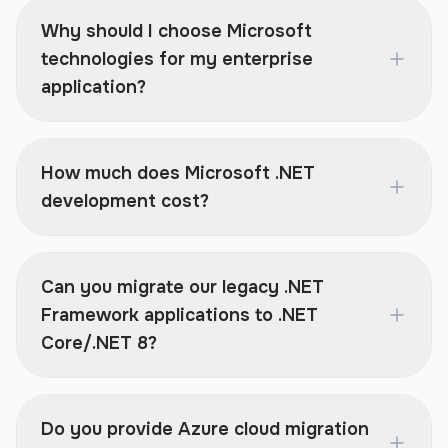
Why should I choose Microsoft
technologies for my enterprise
application?
How much does Microsoft .NET
development cost?
Can you migrate our legacy .NET
Framework applications to .NET
Core/.NET 8?
Do you provide Azure cloud migration