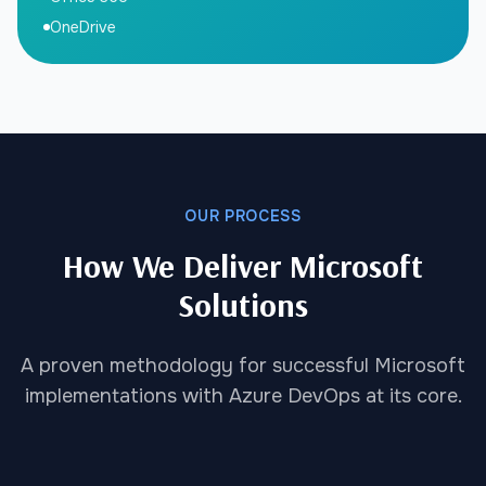
OneDrive
OUR PROCESS
How We Deliver Microsoft
Solutions
A proven methodology for successful Microsoft
implementations with Azure DevOps at its core.