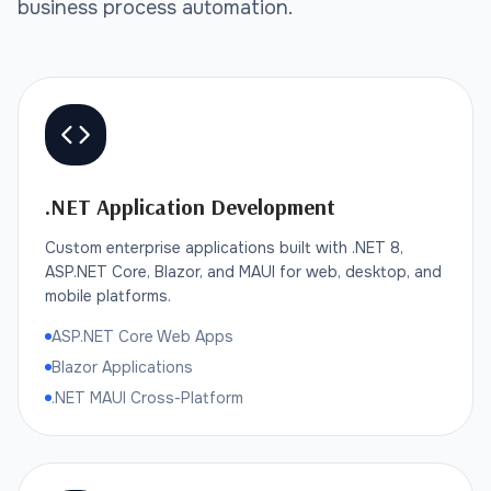
business process automation.
.NET Application Development
Custom enterprise applications built with .NET 8,
ASP.NET Core, Blazor, and MAUI for web, desktop, and
mobile platforms.
ASP.NET Core Web Apps
Blazor Applications
.NET MAUI Cross-Platform