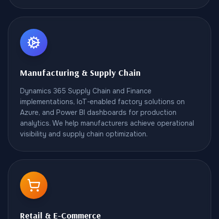
Manufacturing & Supply Chain
Dynamics 365 Supply Chain and Finance
implementations, IoT-enabled factory solutions on
Azure, and Power BI dashboards for production
analytics. We help manufacturers achieve operational
visibility and supply chain optimization.
Retail & E-Commerce