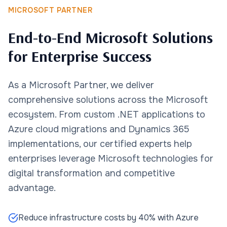
MICROSOFT PARTNER
End-to-End Microsoft Solutions
for Enterprise Success
As a Microsoft Partner, we deliver
comprehensive solutions across the Microsoft
ecosystem. From custom .NET applications to
Azure cloud migrations and Dynamics 365
implementations, our certified experts help
enterprises leverage Microsoft technologies for
digital transformation and competitive
advantage.
Reduce infrastructure costs by 40% with Azure