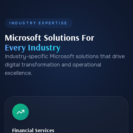
INDUSTRY EXPERTISE
Microsoft Solutions For
Every Industry
Industry-specific Microsoft solutions that drive
digital transformation and operational
excellence.
Financial Services