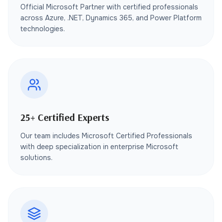
Official Microsoft Partner with certified professionals
across Azure, .NET, Dynamics 365, and Power Platform
technologies.
25+ Certified Experts
Our team includes Microsoft Certified Professionals
with deep specialization in enterprise Microsoft
solutions.