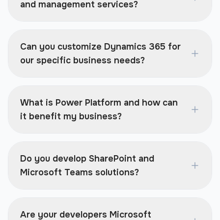
and management services?
Can you customize Dynamics 365 for
our specific business needs?
What is Power Platform and how can
it benefit my business?
Do you develop SharePoint and
Microsoft Teams solutions?
Are your developers Microsoft