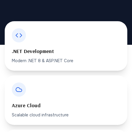
.NET Development
Modern .NET 8 & ASP.NET Core
Azure Cloud
Scalable cloud infrastructure