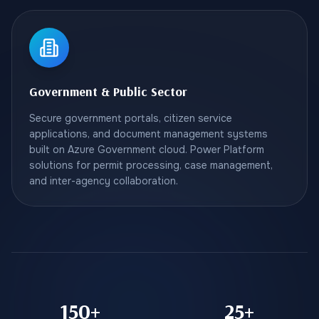
Government & Public Sector
Secure government portals, citizen service
applications, and document management systems
built on Azure Government cloud. Power Platform
solutions for permit processing, case management,
and inter-agency collaboration.
150+
25+