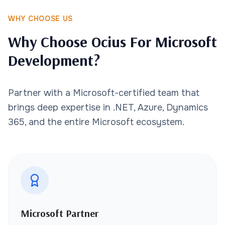
WHY CHOOSE US
Why Choose Ocius For Microsoft
Development?
Partner with a Microsoft-certified team that
brings deep expertise in .NET, Azure, Dynamics
365, and the entire Microsoft ecosystem.
Microsoft Partner