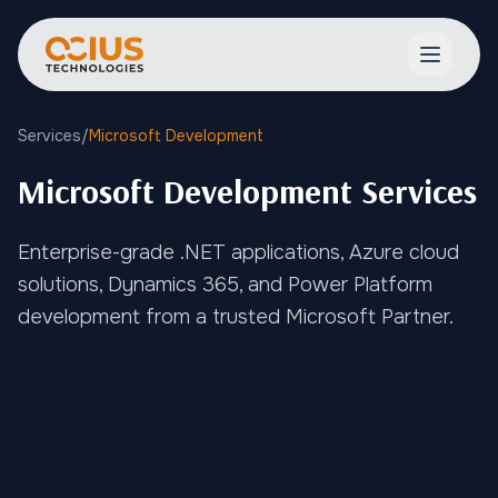
Open ma
Services
/
Microsoft Development
Microsoft Development Services
Enterprise-grade .NET applications, Azure cloud
solutions, Dynamics 365, and Power Platform
development from a trusted Microsoft Partner.