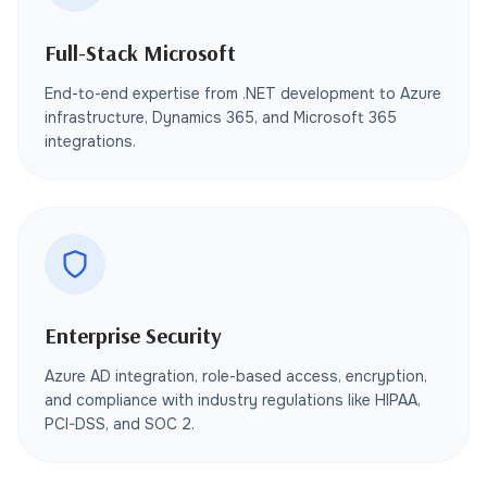
Full-Stack Microsoft
End-to-end expertise from .NET development to Azure
infrastructure, Dynamics 365, and Microsoft 365
integrations.
Enterprise Security
Azure AD integration, role-based access, encryption,
and compliance with industry regulations like HIPAA,
PCI-DSS, and SOC 2.