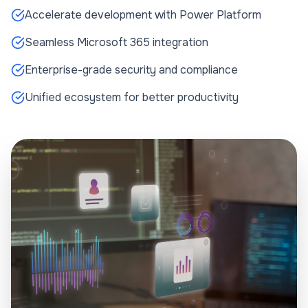
Accelerate development with Power Platform
Seamless Microsoft 365 integration
Enterprise-grade security and compliance
Unified ecosystem for better productivity