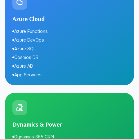
Azure Cloud
Azure Functions
Azure DevOps
Azure SQL
Cosmos DB
Azure AD
App Services
Dynamics & Power
Dynamics 365 CRM