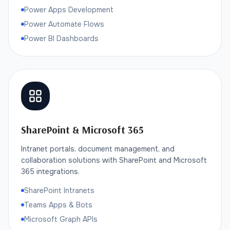
Power Apps Development
Power Automate Flows
Power BI Dashboards
SharePoint & Microsoft 365
Intranet portals, document management, and
collaboration solutions with SharePoint and Microsoft
365 integrations.
SharePoint Intranets
Teams Apps & Bots
Microsoft Graph APIs