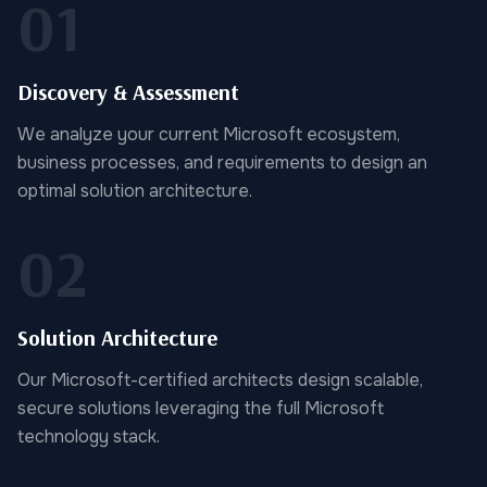
01
Discovery & Assessment
We analyze your current Microsoft ecosystem,
business processes, and requirements to design an
optimal solution architecture.
02
Solution Architecture
Our Microsoft-certified architects design scalable,
secure solutions leveraging the full Microsoft
technology stack.