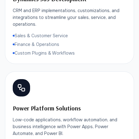
CRM and ERP implementations, customizations, and
integrations to streamline your sales, service, and
operations.
Sales & Customer Service
Finance & Operations
Custom Plugins & Workflows
Power Platform Solutions
Low-code applications, workflow automation, and
business intelligence with Power Apps, Power
Automate, and Power BI.