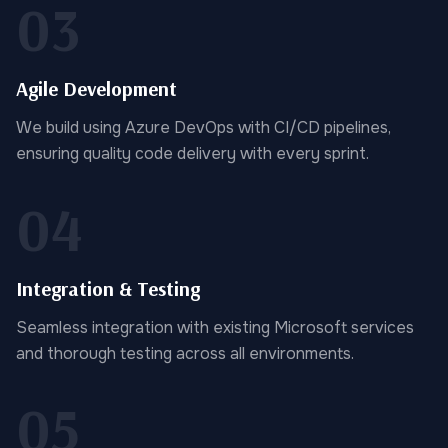
03
Agile Development
We build using Azure DevOps with CI/CD pipelines,
ensuring quality code delivery with every sprint.
04
Integration & Testing
Seamless integration with existing Microsoft services
and thorough testing across all environments.
05