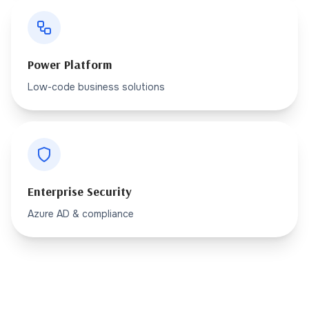
Power Platform
Low-code business solutions
Enterprise Security
Azure AD & compliance