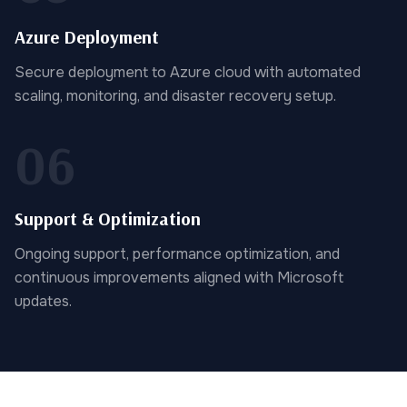
Azure Deployment
Secure deployment to Azure cloud with automated
scaling, monitoring, and disaster recovery setup.
06
Support & Optimization
Ongoing support, performance optimization, and
continuous improvements aligned with Microsoft
updates.