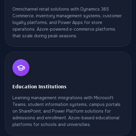
Omnichannel retail solutions with Dynamics 365
Commerce, inventory management systems, customer
loyalty platforms, and Power Apps for store
operations. Azure-powered e-commerce platforms
that scale during peak seasons.
Education Institutions
Learning management integrations with Microsoft
Teams, student information systems, campus portals
on SharePoint, and Power Platform solutions for
admissions and enrollment. Azure-based educational
platforms for schools and universities.