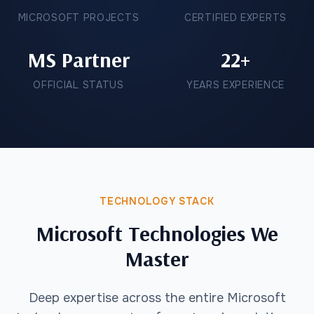
MICROSOFT PROJECTS
CERTIFIED EXPERTS
MS Partner
22+
OFFICIAL STATUS
YEARS EXPERIENCE
TECHNOLOGY STACK
Microsoft Technologies We
Master
Deep expertise across the entire Microsoft