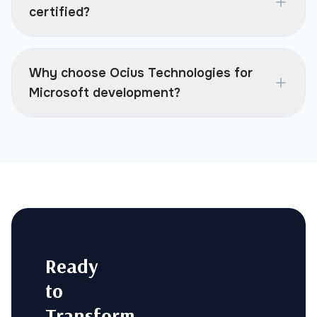
certified?
Why choose Ocius Technologies for
Microsoft development?
Ready
to
Transform