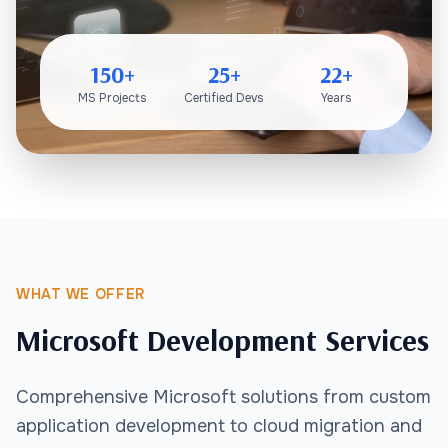
150+
25+
22+
MS Projects
Certified Devs
Years
WHAT WE OFFER
Microsoft Development Services
Comprehensive Microsoft solutions from custom
application development to cloud migration and