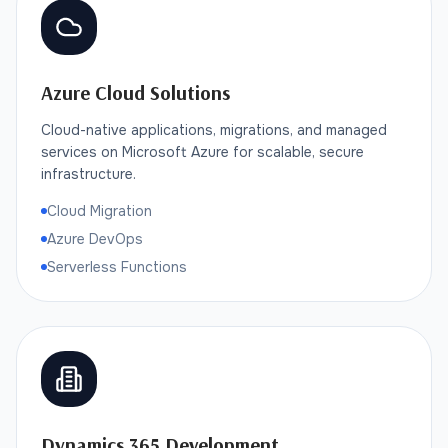
Azure Cloud Solutions
Cloud-native applications, migrations, and managed
services on Microsoft Azure for scalable, secure
infrastructure.
Cloud Migration
Azure DevOps
Serverless Functions
Dynamics 365 Development