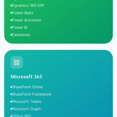
Dynamics 365 ERP
Power Apps
Power Automate
Power BI
Dataverse
Microsoft 365
SharePoint Online
SharePoint Framework
Microsoft Teams
Microsoft Graph
Office 365