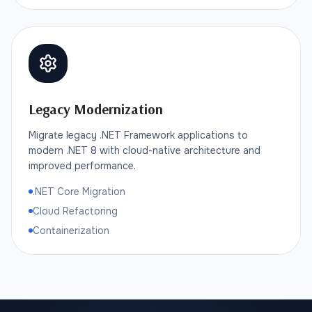
Legacy Modernization
Migrate legacy .NET Framework applications to
modern .NET 8 with cloud-native architecture and
improved performance.
.NET Core Migration
Cloud Refactoring
Containerization