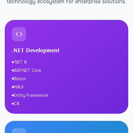
technology ecosystem for enterprise solutions.
.NET Development
.NET 8
ASP.NET Core
Blazor
MAUI
Entity Framework
C#