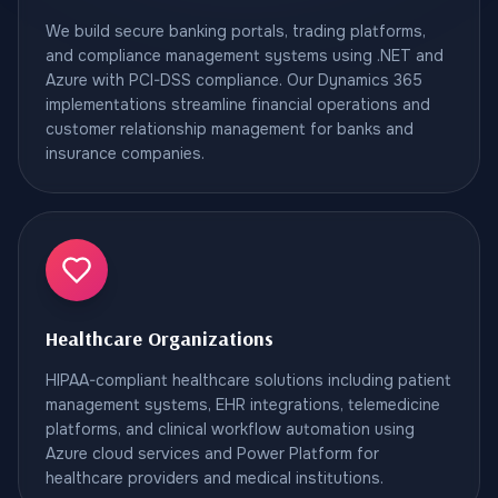
We build secure banking portals, trading platforms,
and compliance management systems using .NET and
Azure with PCI-DSS compliance. Our Dynamics 365
implementations streamline financial operations and
customer relationship management for banks and
insurance companies.
Healthcare Organizations
HIPAA-compliant healthcare solutions including patient
management systems, EHR integrations, telemedicine
platforms, and clinical workflow automation using
Azure cloud services and Power Platform for
healthcare providers and medical institutions.