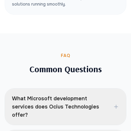
solutions running smoothly.
FAQ
Common Questions
What Microsoft development
services does Ocius Technologies
offer?