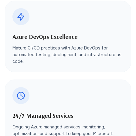
Azure DevOps Excellence
Mature CI/CD practices with Azure DevOps for
automated testing, deployment, and infrastructure as
code.
24/7 Managed Services
Ongoing Azure managed services, monitoring,
optimization, and support to keep your Microsoft