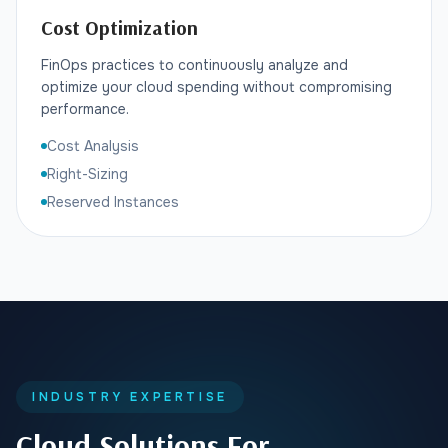
Cost Optimization
FinOps practices to continuously analyze and
optimize your cloud spending without compromising
performance.
Cost Analysis
Right-Sizing
Reserved Instances
INDUSTRY EXPERTISE
Cloud Solutions For