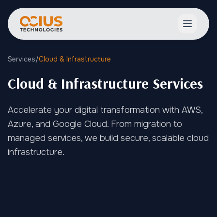
Open ma
Services
/
Cloud & Infrastructure
Cloud & Infrastructure Services
Accelerate your digital transformation with AWS,
Azure, and Google Cloud. From migration to
managed services, we build secure, scalable cloud
infrastructure.