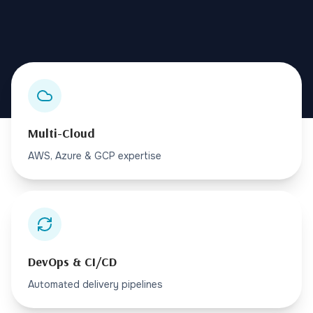
Multi-Cloud
AWS, Azure & GCP expertise
DevOps & CI/CD
Automated delivery pipelines