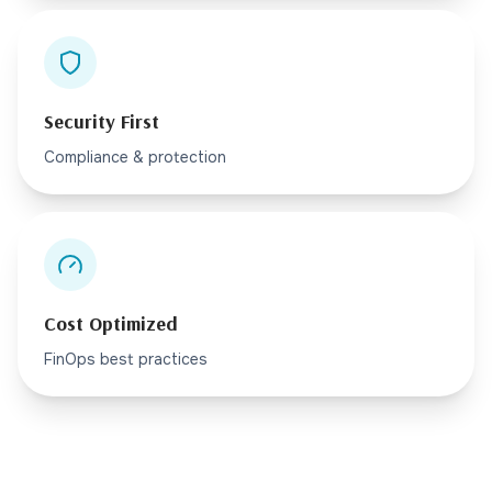
Security First
Compliance & protection
Cost Optimized
FinOps best practices