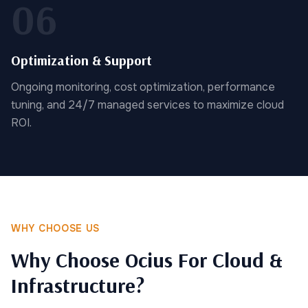
06
Optimization & Support
Ongoing monitoring, cost optimization, performance
tuning, and 24/7 managed services to maximize cloud
ROI.
WHY CHOOSE US
Why Choose Ocius For Cloud &
Infrastructure?