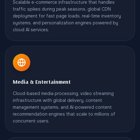
Scalable e-commerce infrastructure that handles
traffic spikes during peak seasons, global CDN
deployment for fast page loads, real-time inventory
systems, and personalization engines powered by
cloud AI services.
Media & Entertainment
Cloud-based media processing, video streaming
infrastructure with global delivery, content
management systems, and AI-powered content
recommendation engines that scale to millions of
concurrent users.