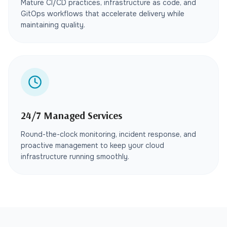
Mature CI/CD practices, infrastructure as code, and
GitOps workflows that accelerate delivery while
maintaining quality.
24/7 Managed Services
Round-the-clock monitoring, incident response, and
proactive management to keep your cloud
infrastructure running smoothly.