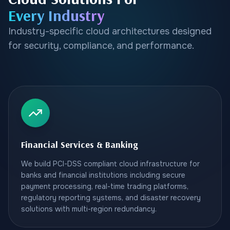
Every Industry
Industry-specific cloud architectures designed
for security, compliance, and performance.
Financial Services & Banking
We build PCI-DSS compliant cloud infrastructure for
banks and financial institutions including secure
payment processing, real-time trading platforms,
regulatory reporting systems, and disaster recovery
solutions with multi-region redundancy.