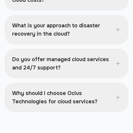
cloud costs?
What is your approach to disaster
recovery in the cloud?
Do you offer managed cloud services
and 24/7 support?
Why should I choose Ocius
Technologies for cloud services?