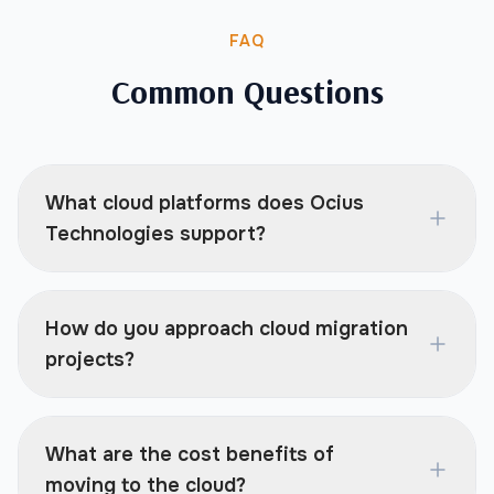
FAQ
Common Questions
What cloud platforms does Ocius
Technologies support?
How do you approach cloud migration
projects?
What are the cost benefits of
moving to the cloud?