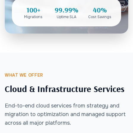
100+
99.99%
40%
Migrations
Uptime SLA
Cost Savings
WHAT WE OFFER
Cloud & Infrastructure Services
End-to-end cloud services from strategy and
migration to optimization and managed support
across all major platforms.