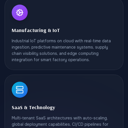
Manufacturing & IoT
Industrial IoT platforms on cloud with real-time data
ingestion, predictive maintenance systems, supply
chain visibility solutions, and edge computing
integration for smart factory operations.
SaaS & Technology
Multi-tenant SaaS architectures with auto-scaling,
global deployment capabilities, CI/CD pipelines for