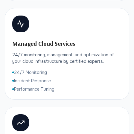
Managed Cloud Services
24/7 monitoring, management, and optimization of
your cloud infrastructure by certified experts.
24/7 Monitoring
Incident Response
Performance Tuning