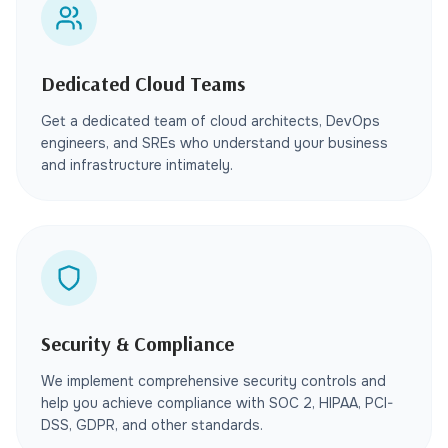
Dedicated Cloud Teams
Get a dedicated team of cloud architects, DevOps
engineers, and SREs who understand your business
and infrastructure intimately.
Security & Compliance
We implement comprehensive security controls and
help you achieve compliance with SOC 2, HIPAA, PCI-
DSS, GDPR, and other standards.