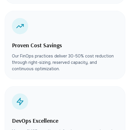
Proven Cost Savings
Our FinOps practices deliver 30-50% cost reduction
through right-sizing, reserved capacity, and
continuous optimization.
DevOps Excellence