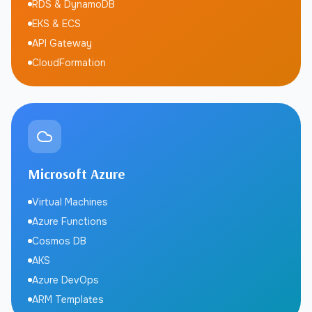
RDS & DynamoDB
EKS & ECS
API Gateway
CloudFormation
Microsoft Azure
Virtual Machines
Azure Functions
Cosmos DB
AKS
Azure DevOps
ARM Templates