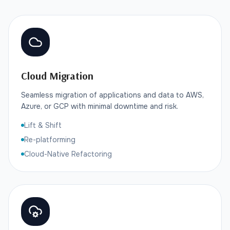
Cloud Migration
Seamless migration of applications and data to AWS,
Azure, or GCP with minimal downtime and risk.
Lift & Shift
Re-platforming
Cloud-Native Refactoring