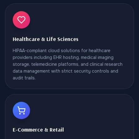
Healthcare & Life Sciences
HIPAA-compliant cloud solutions for healthcare
providers including EHR hosting, medical imaging
storage, telemedicine platforms, and clinical research
data management with strict security controls and
audit trails.
E-Commerce & Retail