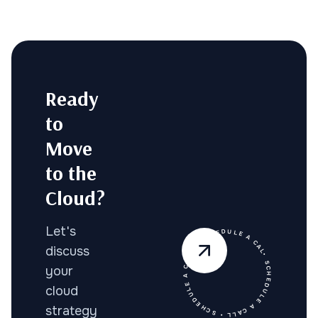
Ready
to
Move
to the
Cloud?
• SCHEDULE A CALL • SCHEDULE A CALL • SCHEDULE A CALL
Let's
discuss
your
cloud
strategy