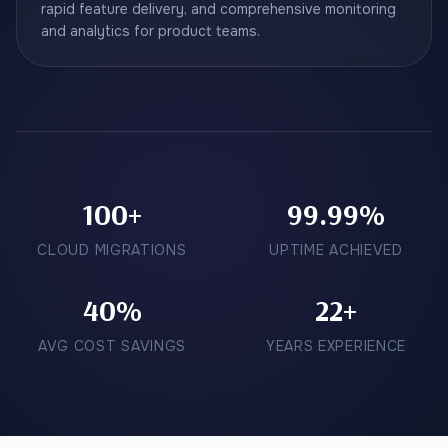
rapid feature delivery, and comprehensive monitoring
and analytics for product teams.
100+
99.99%
CLOUD MIGRATIONS
UPTIME ACHIEVED
40%
22+
AVG COST SAVINGS
YEARS EXPERIENCE