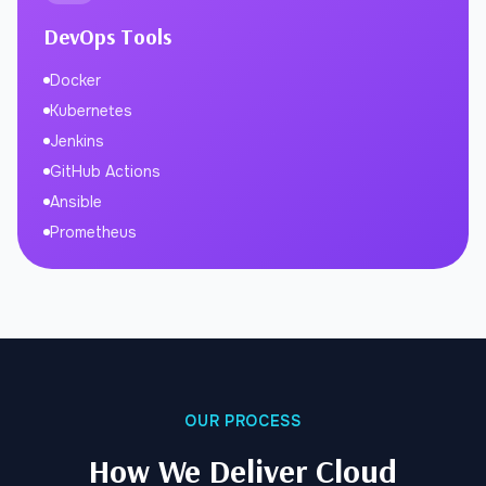
DevOps Tools
Docker
Kubernetes
Jenkins
GitHub Actions
Ansible
Prometheus
OUR PROCESS
How We Deliver Cloud