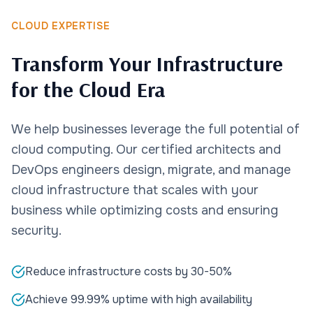
CLOUD EXPERTISE
Transform Your Infrastructure
for the Cloud Era
We help businesses leverage the full potential of
cloud computing. Our certified architects and
DevOps engineers design, migrate, and manage
cloud infrastructure that scales with your
business while optimizing costs and ensuring
security.
Reduce infrastructure costs by 30-50%
Achieve 99.99% uptime with high availability