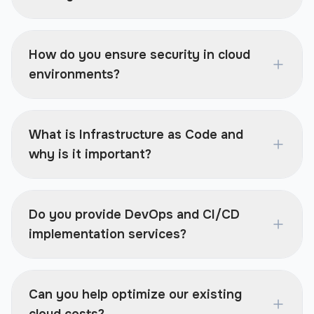
How do you ensure security in cloud
environments?
What is Infrastructure as Code and
why is it important?
Do you provide DevOps and CI/CD
implementation services?
Can you help optimize our existing