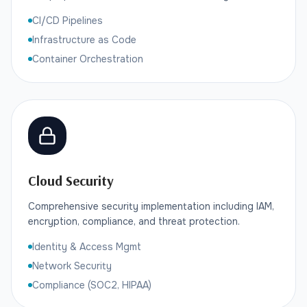
CI/CD Pipelines
Infrastructure as Code
Container Orchestration
Cloud Security
Comprehensive security implementation including IAM,
encryption, compliance, and threat protection.
Identity & Access Mgmt
Network Security
Compliance (SOC2, HIPAA)