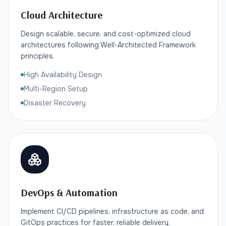
Cloud Architecture
Design scalable, secure, and cost-optimized cloud
architectures following Well-Architected Framework
principles.
High Availability Design
Multi-Region Setup
Disaster Recovery
DevOps & Automation
Implement CI/CD pipelines, infrastructure as code, and
GitOps practices for faster, reliable delivery.