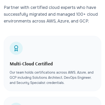
Partner with certified cloud experts who have
successfully migrated and managed 100+ cloud
environments across AWS, Azure, and GCP.
Multi-Cloud Certified
Our team holds certifications across AWS, Azure, and
GCP including Solutions Architect, DevOps Engineer,
and Security Specialist credentials.