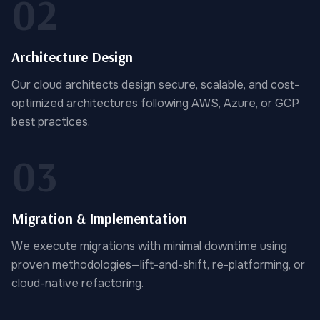
02
Architecture Design
Our cloud architects design secure, scalable, and cost-
optimized architectures following AWS, Azure, or GCP
best practices.
03
Migration & Implementation
We execute migrations with minimal downtime using
proven methodologies—lift-and-shift, re-platforming, or
cloud-native refactoring.