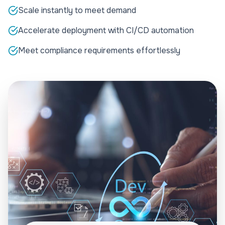
Scale instantly to meet demand
Accelerate deployment with CI/CD automation
Meet compliance requirements effortlessly