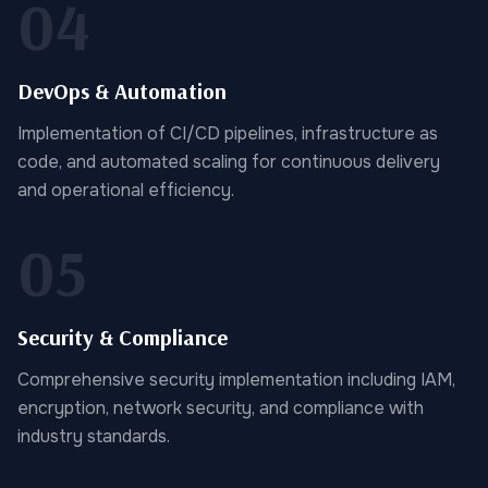
04
DevOps & Automation
Implementation of CI/CD pipelines, infrastructure as
code, and automated scaling for continuous delivery
and operational efficiency.
05
Security & Compliance
Comprehensive security implementation including IAM,
encryption, network security, and compliance with
industry standards.