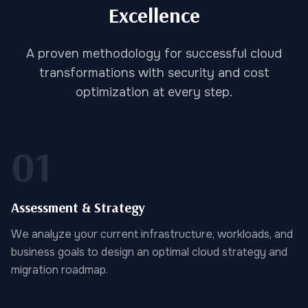
Excellence
A proven methodology for successful cloud
transformations with security and cost
optimization at every step.
01
Assessment & Strategy
We analyze your current infrastructure, workloads, and
business goals to design an optimal cloud strategy and
migration roadmap.