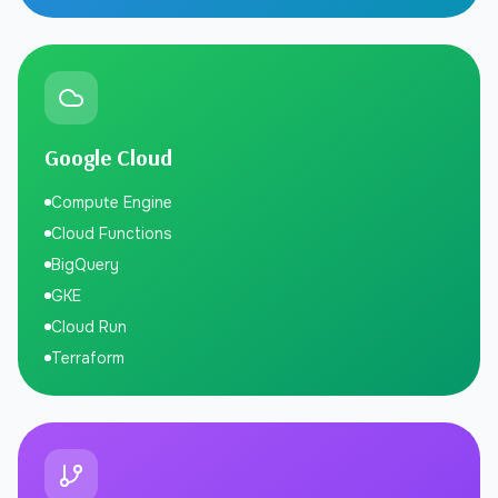
Google Cloud
Compute Engine
Cloud Functions
BigQuery
GKE
Cloud Run
Terraform