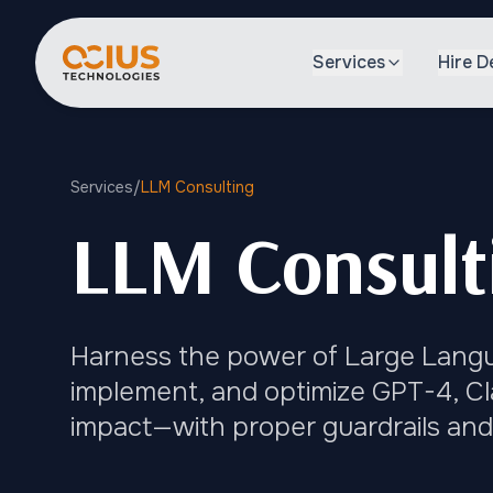
Services
Hire D
Services
/
LLM Consulting
LLM Consulti
Harness the power of Large Langua
implement, and optimize GPT-4, Cl
impact—with proper guardrails and 