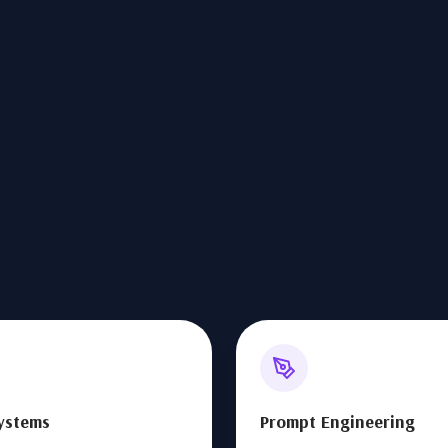
ystems
Prompt Engineering