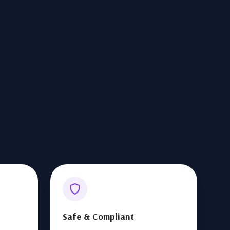
Safe & Compliant