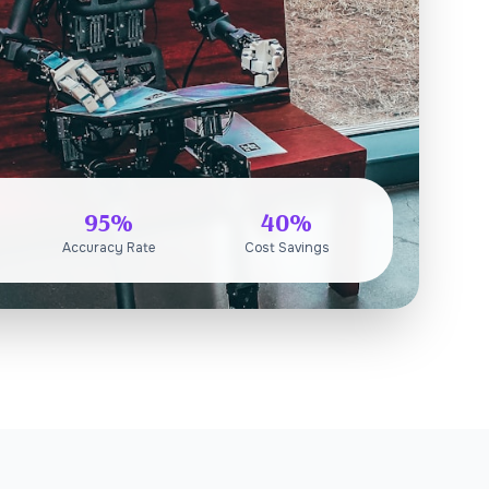
95%
40%
Accuracy Rate
Cost Savings