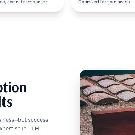
ed, accurate responses
Optimized for your needs
ption
lts
siness—but success
expertise in LLM