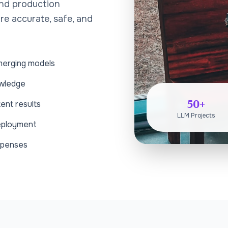
and production
re accurate, safe, and
merging models
owledge
50+
ent results
LLM Projects
deployment
xpenses