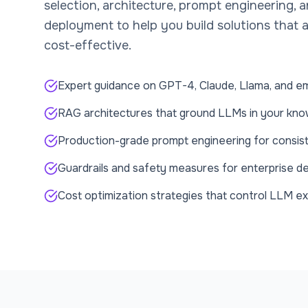
selection, architecture, prompt engineering, 
deployment to help you build solutions that a
cost-effective.
Expert guidance on GPT-4, Claude, Llama, and e
RAG architectures that ground LLMs in your kn
Production-grade prompt engineering for consist
Guardrails and safety measures for enterprise 
Cost optimization strategies that control LLM e