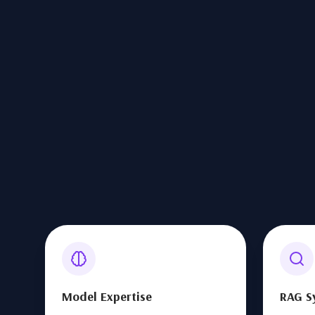
Model Expertise
RAG S