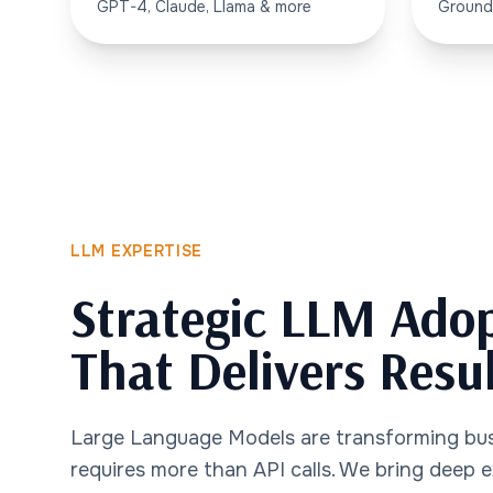
GPT-4, Claude, Llama & more
Ground
LLM EXPERTISE
Strategic LLM Ado
That Delivers Resu
Large Language Models are transforming bu
requires more than API calls. We bring deep 