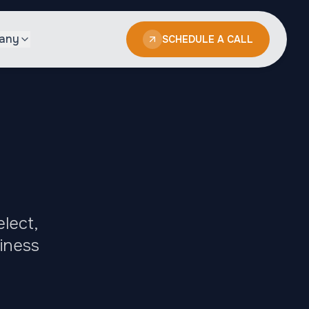
any
SCHEDULE A CALL
lect,
siness