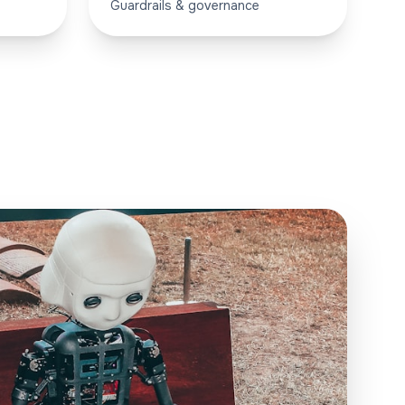
Guardrails & governance