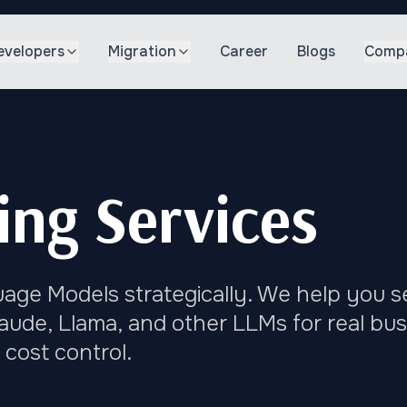
evelopers
Migration
Career
Blogs
Comp
ng Services
ge Models strategically. We help you se
aude, Llama, and other LLMs for real bu
cost control.