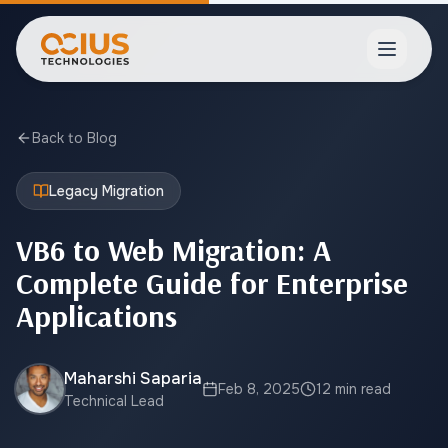
Open ma
Back to Blog
Legacy Migration
VB6 to Web Migration: A
Complete Guide for Enterprise
Applications
Maharshi Saparia
Feb 8, 2025
12 min read
Technical Lead