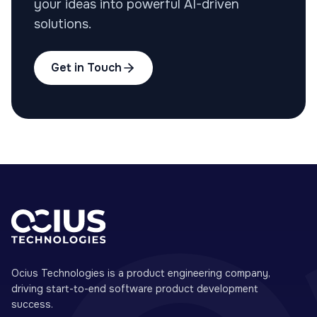
your ideas into powerful AI-driven
solutions.
Get in Touch
Ocius Technologies is a product engineering company,
driving start-to-end software product development
success.