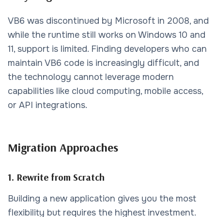
VB6 was discontinued by Microsoft in 2008, and
while the runtime still works on Windows 10 and
11, support is limited. Finding developers who can
maintain VB6 code is increasingly difficult, and
the technology cannot leverage modern
capabilities like cloud computing, mobile access,
or API integrations.
Migration Approaches
1. Rewrite from Scratch
Building a new application gives you the most
flexibility but requires the highest investment.