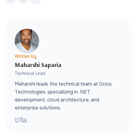
Written by
Maharshi Saparia
Technical Lead
Maharshi leads the technical team at Ocius
Technologies, specializing in .NET
development, cloud architecture, and
enterprise solutions.