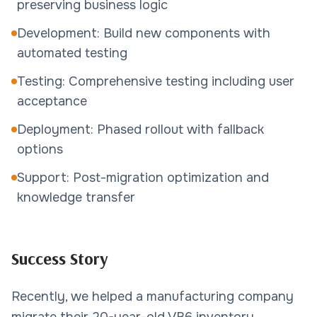
preserving business logic
Development: Build new components with
automated testing
Testing: Comprehensive testing including user
acceptance
Deployment: Phased rollout with fallback
options
Support: Post-migration optimization and
knowledge transfer
Success Story
Recently, we helped a manufacturing company