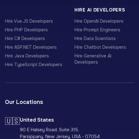
HIRE AI DEVELOPERS
Hire Vue.JS Developers
Hire OpenAI Developers
Hire PHP Developers
Hire Prompt Engineers
Hire C# Developers
Hire Data Scientists
Hire ASP.NET Developers
Hire Chatbot Developers
Hire Java Developers
Hire Generative AI
Developers
Hire TypeScript Developers
Our Locations
🇺🇸
United States
90 E Halsey Road, Suite 315,
Parsippany, New Jersey, USA - 07054