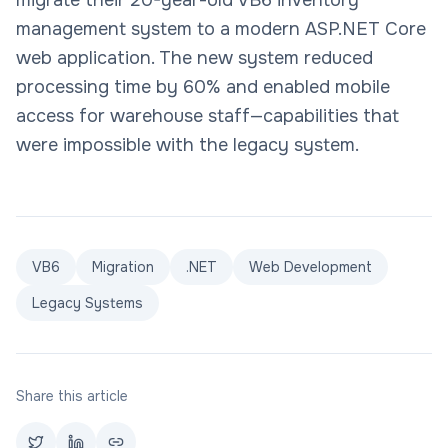
migrate their 20-year-old VB6 inventory
management system to a modern ASP.NET Core
web application. The new system reduced
processing time by 60% and enabled mobile
access for warehouse staff—capabilities that
were impossible with the legacy system.
VB6
Migration
.NET
Web Development
Legacy Systems
Share this article