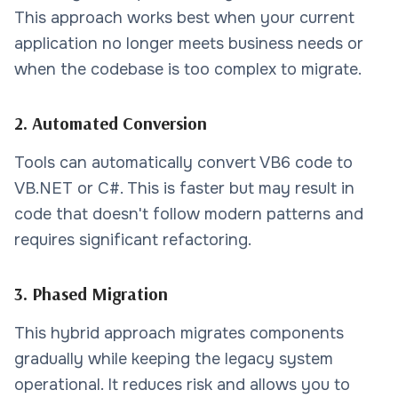
This approach works best when your current
application no longer meets business needs or
when the codebase is too complex to migrate.
2. Automated Conversion
Tools can automatically convert VB6 code to
VB.NET or C#. This is faster but may result in
code that doesn't follow modern patterns and
requires significant refactoring.
3. Phased Migration
This hybrid approach migrates components
gradually while keeping the legacy system
operational. It reduces risk and allows you to