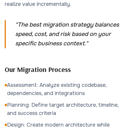
realize value incrementally.
"
The best migration strategy balances
speed, cost, and risk based on your
specific business context.
"
Our Migration Process
Assessment: Analyze existing codebase,
dependencies, and integrations
Planning: Define target architecture, timeline,
and success criteria
Design: Create modern architecture while