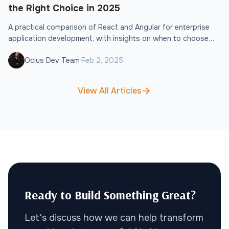
the Right Choice in 2025
A practical comparison of React and Angular for enterprise
application development, with insights on when to choose
each framework.
·
Ocius Dev Team
Feb 2, 2025
View All Articles
Ready to Build Something Great?
Let's discuss how we can help transform