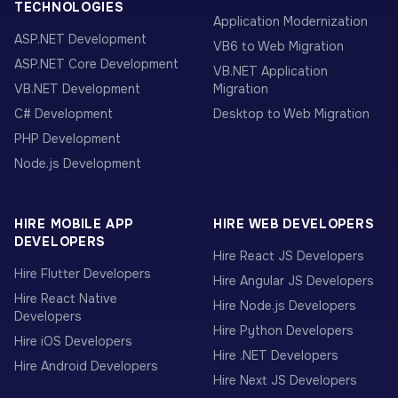
TECHNOLOGIES
Application Modernization
ASP.NET Development
VB6 to Web Migration
ASP.NET Core Development
VB.NET Application
VB.NET Development
Migration
C# Development
Desktop to Web Migration
PHP Development
Node.js Development
HIRE MOBILE APP
HIRE WEB DEVELOPERS
DEVELOPERS
Hire React JS Developers
Hire Flutter Developers
Hire Angular JS Developers
Hire React Native
Hire Node.js Developers
Developers
Hire Python Developers
Hire iOS Developers
Hire .NET Developers
Hire Android Developers
Hire Next JS Developers