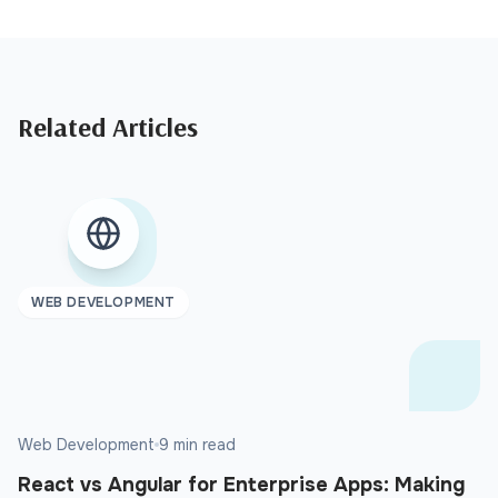
Related Articles
WEB DEVELOPMENT
Web Development
9 min read
React vs Angular for Enterprise Apps: Making