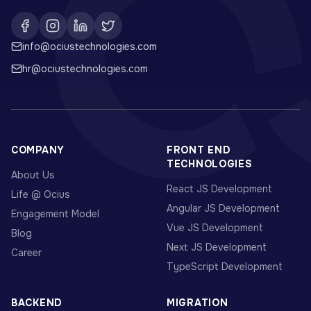
info@ociustechnologies.com
hr@ociustechnologies.com
COMPANY
FRONT END
TECHNOLOGIES
About Us
React JS Development
Life @ Ocius
Angular JS Development
Engagement Model
Vue JS Development
Blog
Next JS Development
Career
TypeScript Development
BACKEND
MIGRATION