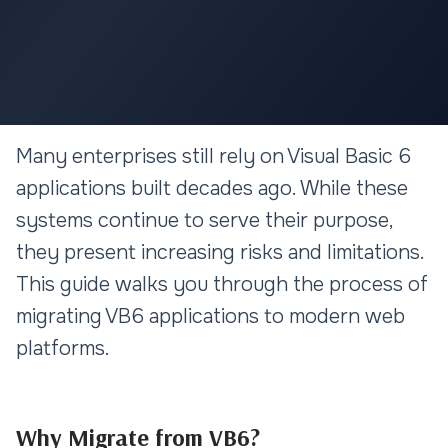
LEGACY MIGRATION
Many enterprises still rely on Visual Basic 6
VB6 to Web Migration: A
applications built decades ago. While these
Complete Guide for Enterprise
systems continue to serve their purpose,
Applications
they present increasing risks and limitations.
This guide walks you through the process of
12 min read
migrating VB6 applications to modern web
platforms.
Why Migrate from VB6?