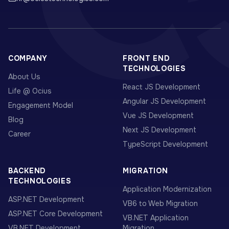
COMPANY
FRONT END
TECHNOLOGIES
About Us
React JS Development
Life @ Ocius
Angular JS Development
Engagement Model
Vue JS Development
Blog
Next JS Development
Career
TypeScript Development
BACKEND
MIGRATION
TECHNOLOGIES
Application Modernization
ASP.NET Development
VB6 to Web Migration
ASP.NET Core Development
VB.NET Application
VB.NET Development
Migration