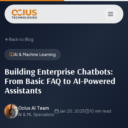
Open ma
Back to Blog
AI & Machine Learning
Building Enterprise Chatbots:
From Basic FAQ to AI-Powered
Assistants
Ocius AI Team
Jan 20, 2025
10 min read
AI & ML Specialists