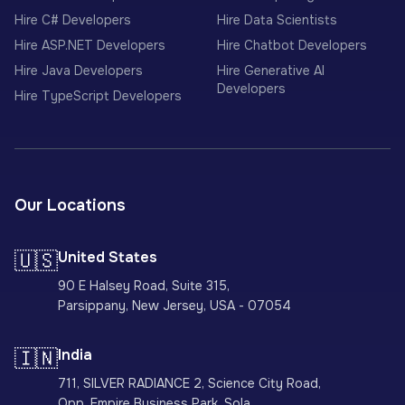
Hire C# Developers
Hire Data Scientists
Hire ASP.NET Developers
Hire Chatbot Developers
Hire Java Developers
Hire Generative AI
Developers
Hire TypeScript Developers
Our Locations
🇺🇸
United States
90 E Halsey Road, Suite 315,
Parsippany, New Jersey, USA - 07054
🇮🇳
India
711, SILVER RADIANCE 2, Science City Road,
Opp. Empire Business Park, Sola,