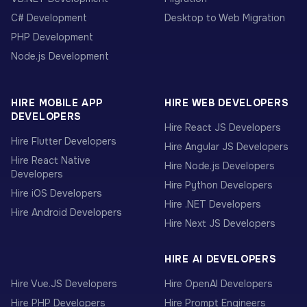
C# Development
Desktop to Web Migration
PHP Development
Node.js Development
HIRE MOBILE APP
HIRE WEB DEVELOPERS
DEVELOPERS
Hire React JS Developers
Hire Flutter Developers
Hire Angular JS Developers
Hire React Native
Hire Node.js Developers
Developers
Hire Python Developers
Hire iOS Developers
Hire .NET Developers
Hire Android Developers
Hire Next JS Developers
HIRE AI DEVELOPERS
Hire Vue.JS Developers
Hire OpenAI Developers
Hire PHP Developers
Hire Prompt Engineers