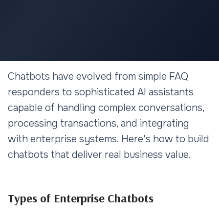
AI & MACHINE LEARNING
Chatbots have evolved from simple FAQ
Building Enterprise Chatbots:
responders to sophisticated AI assistants
From Basic FAQ to AI-Powered
capable of handling complex conversations,
Assistants
processing transactions, and integrating
with enterprise systems. Here's how to build
10 min read
chatbots that deliver real business value.
Types of Enterprise Chatbots