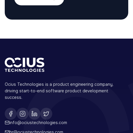
Ocius Technologies is a product engineering company,
driving start-to-end software product development
success.
info@ociustechnologies.com
hr@ociustechnologies.com