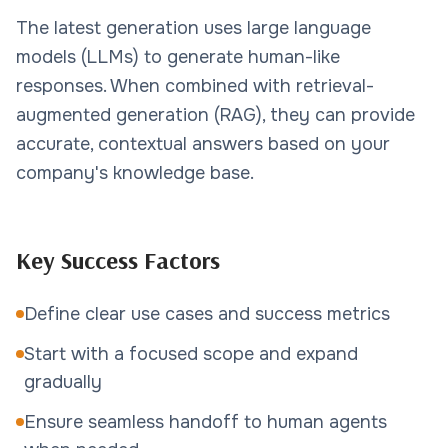
The latest generation uses large language
models (LLMs) to generate human-like
responses. When combined with retrieval-
augmented generation (RAG), they can provide
accurate, contextual answers based on your
company's knowledge base.
Key Success Factors
Define clear use cases and success metrics
Start with a focused scope and expand
gradually
Ensure seamless handoff to human agents