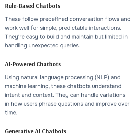
Rule-Based Chatbots
These follow predefined conversation flows and
work well for simple, predictable interactions.
They're easy to build and maintain but limited in
handling unexpected queries.
AI-Powered Chatbots
Using natural language processing (NLP) and
machine learning, these chatbots understand
intent and context. They can handle variations
in how users phrase questions and improve over
time.
Generative AI Chatbots