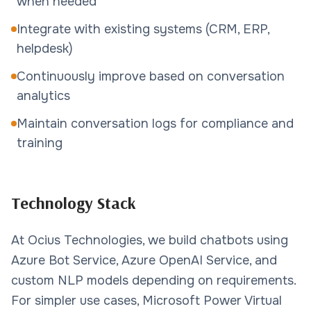
when needed
Integrate with existing systems (CRM, ERP,
helpdesk)
Continuously improve based on conversation
analytics
Maintain conversation logs for compliance and
training
Technology Stack
At Ocius Technologies, we build chatbots using
Azure Bot Service, Azure OpenAI Service, and
custom NLP models depending on requirements.
For simpler use cases, Microsoft Power Virtual