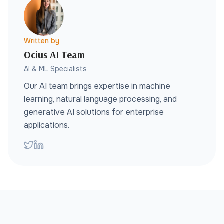
Written by
Ocius AI Team
AI & ML Specialists
Our AI team brings expertise in machine
learning, natural language processing, and
generative AI solutions for enterprise
applications.