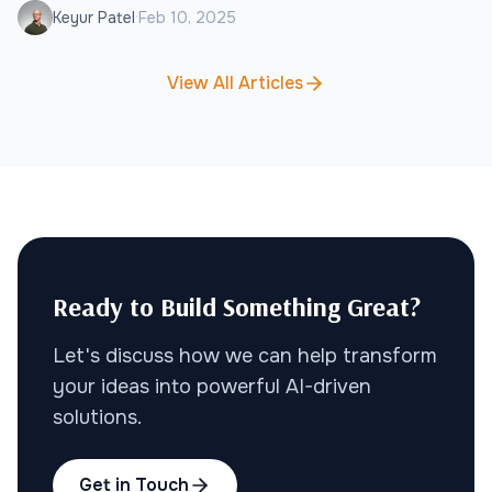
·
Keyur Patel
Feb 10, 2025
growth.
View All Articles
Ready to Build Something Great?
Let's discuss how we can help transform
your ideas into powerful AI-driven
solutions.
Get in Touch