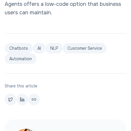
Agents offers a low-code option that business
users can maintain.
Chatbots
AI
NLP
Customer Service
Automation
Share this article