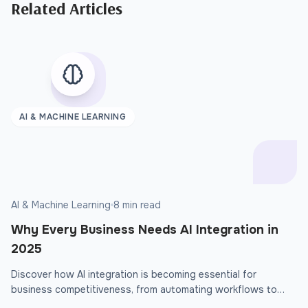
Related Articles
AI & MACHINE LEARNING
AI & Machine Learning
8 min read
Why Every Business Needs AI Integration in
2025
Discover how AI integration is becoming essential for
business competitiveness, from automating workflows to
delivering personalized customer experiences that drive