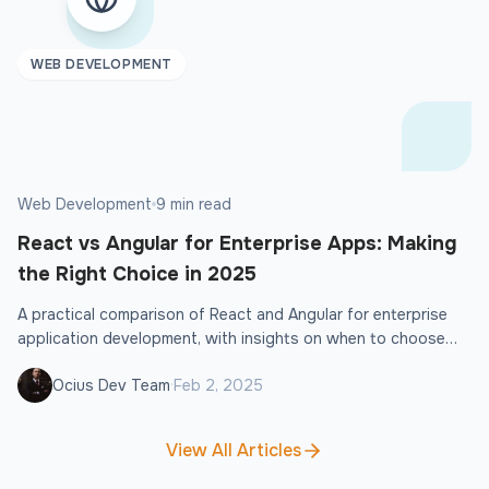
WEB DEVELOPMENT
Web Development
9 min read
React vs Angular for Enterprise Apps: Making
the Right Choice in 2025
A practical comparison of React and Angular for enterprise
application development, with insights on when to choose
each framework.
·
Ocius Dev Team
Feb 2, 2025
View All Articles