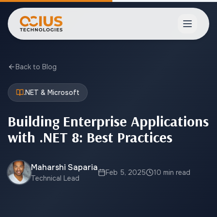
Open ma
Back to Blog
.NET & Microsoft
Building Enterprise Applications
with .NET 8: Best Practices
Maharshi Saparia
Feb 5, 2025
10 min read
Technical Lead