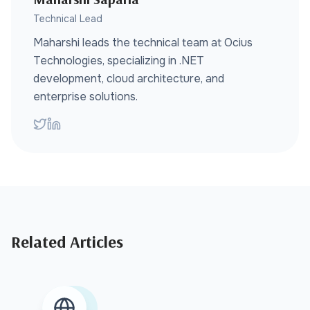
Technical Lead
Maharshi leads the technical team at Ocius
Technologies, specializing in .NET
development, cloud architecture, and
enterprise solutions.
Related Articles