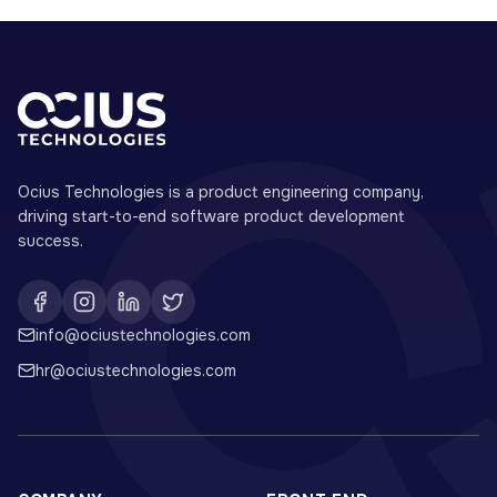
Ocius Technologies is a product engineering company,
driving start-to-end software product development
success.
info@ociustechnologies.com
hr@ociustechnologies.com