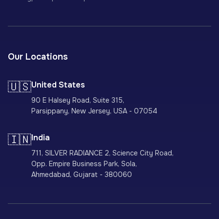
Our Locations
🇺🇸
United States
90 E Halsey Road, Suite 315,
Parsippany, New Jersey, USA - 07054
🇮🇳
India
711, SILVER RADIANCE 2, Science City Road,
Opp. Empire Business Park, Sola,
Ahmedabad, Gujarat - 380060