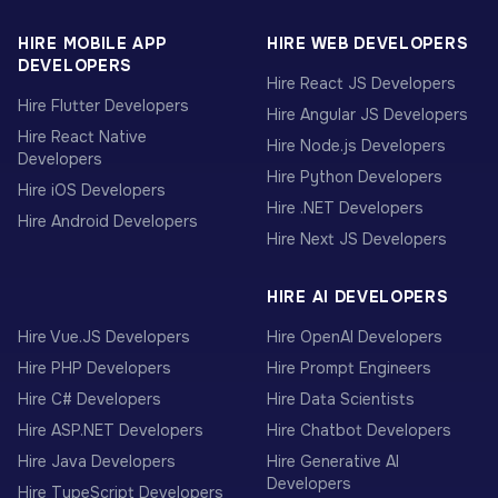
HIRE MOBILE APP
HIRE WEB DEVELOPERS
DEVELOPERS
Hire React JS Developers
Hire Flutter Developers
Hire Angular JS Developers
Hire React Native
Hire Node.js Developers
Developers
Hire Python Developers
Hire iOS Developers
Hire .NET Developers
Hire Android Developers
Hire Next JS Developers
HIRE AI DEVELOPERS
Hire Vue.JS Developers
Hire OpenAI Developers
Hire PHP Developers
Hire Prompt Engineers
Hire C# Developers
Hire Data Scientists
Hire ASP.NET Developers
Hire Chatbot Developers
Hire Java Developers
Hire Generative AI
Developers
Hire TypeScript Developers