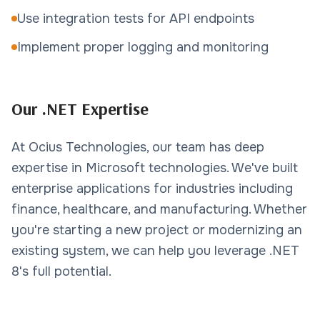
Use integration tests for API endpoints
Implement proper logging and monitoring
Our .NET Expertise
At Ocius Technologies, our team has deep
expertise in Microsoft technologies. We've built
enterprise applications for industries including
finance, healthcare, and manufacturing. Whether
you're starting a new project or modernizing an
existing system, we can help you leverage .NET
8's full potential.