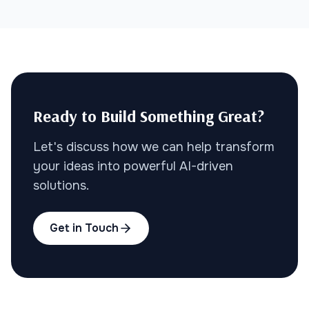
Ready to Build Something Great?
Let's discuss how we can help transform
your ideas into powerful AI-driven
solutions.
Get in Touch