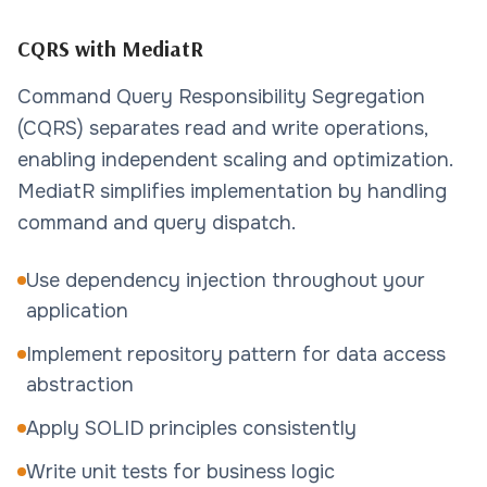
CQRS with MediatR
Command Query Responsibility Segregation
(CQRS) separates read and write operations,
enabling independent scaling and optimization.
MediatR simplifies implementation by handling
command and query dispatch.
Use dependency injection throughout your
application
Implement repository pattern for data access
abstraction
Apply SOLID principles consistently
Write unit tests for business logic