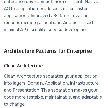
enterprise development more efficient. Native
AOT compilation produces smaller, faster
applications. Improved JSON serialization
reduces memory allocations. And enhanced
minimal APIs simplify service development.
Architecture Patterns for Enterprise
Clean Architecture
Clean Architecture separates your application
into layers: Domain, Application, Infrastructure,
and Presentation. This separation makes your
code more testable, maintainable, and adaptable
to change.