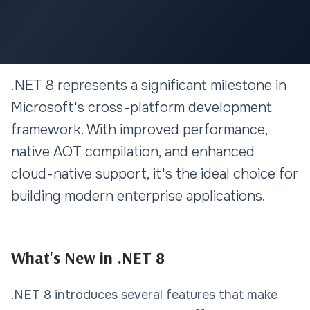
.NET & MICROSOFT
.NET 8 represents a significant milestone in
Building Enterprise
Microsoft's cross-platform development
Applications with .NET 8: Best
framework. With improved performance,
Practices
native AOT compilation, and enhanced
cloud-native support, it's the ideal choice for
10 min read
building modern enterprise applications.
What's New in .NET 8
.NET 8 introduces several features that make