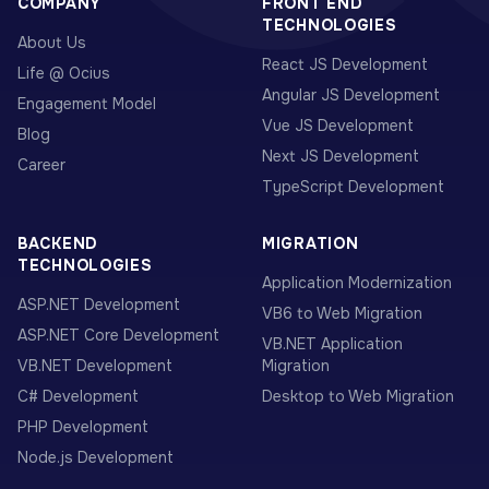
COMPANY
FRONT END
TECHNOLOGIES
About Us
React JS Development
Life @ Ocius
Angular JS Development
Engagement Model
Vue JS Development
Blog
Next JS Development
Career
TypeScript Development
BACKEND
MIGRATION
TECHNOLOGIES
Application Modernization
ASP.NET Development
VB6 to Web Migration
ASP.NET Core Development
VB.NET Application
VB.NET Development
Migration
C# Development
Desktop to Web Migration
PHP Development
Node.js Development