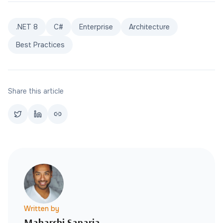
.NET 8
C#
Enterprise
Architecture
Best Practices
Share this article
Written by
Maharshi Saparia