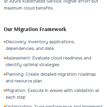
or Azure Kubernetes Service. Higher effort but
maximum cloud benefits.
Our Migration Framework
Discovery: Inventory applications,
dependencies, and data
Assessment: Evaluate cloud readiness and
identify optimal strategies
Planning: Create detailed migration roadmap
and resource plan
Migration: Execute in waves with validation at
each step
Optimization: Tune performance and implement