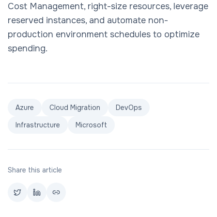
Cost Management, right-size resources, leverage
reserved instances, and automate non-
production environment schedules to optimize
spending.
Azure
Cloud Migration
DevOps
Infrastructure
Microsoft
Share this article