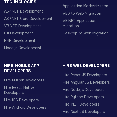
TECHNOLOGIES
Application Modernization
ASP.NET Development
VB6 to Web Migration
ASP.NET Core Development
VB.NET Application
VB.NET Development
Migration
C# Development
Desktop to Web Migration
PHP Development
Node.js Development
HIRE MOBILE APP
HIRE WEB DEVELOPERS
DEVELOPERS
Hire React JS Developers
Hire Flutter Developers
Hire Angular JS Developers
Hire React Native
Hire Node.js Developers
Developers
Hire Python Developers
Hire iOS Developers
Hire .NET Developers
Hire Android Developers
Hire Next JS Developers