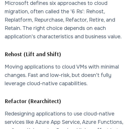
Microsoft defines six approaches to cloud
migration, often called the '6 Rs': Rehost,
Replatform, Repurchase, Refactor, Retire, and
Retain. The right choice depends on each
application's characteristics and business value.
Rehost (Lift and Shift)
Moving applications to cloud VMs with minimal
changes. Fast and low-risk, but doesn't fully
leverage cloud-native capabilities.
Refactor (Rearchitect)
Redesigning applications to use cloud-native
services like Azure App Service, Azure Functions,