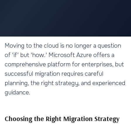
CLOUD & DEVOPS
Moving to the cloud is no longer a question
Azure Cloud Migration: A
of 'if' but 'how.' Microsoft Azure offers a
Strategic Approach for
comprehensive platform for enterprises, but
Enterprises
successful migration requires careful
planning, the right strategy, and experienced
11 min read
guidance.
Choosing the Right Migration Strategy