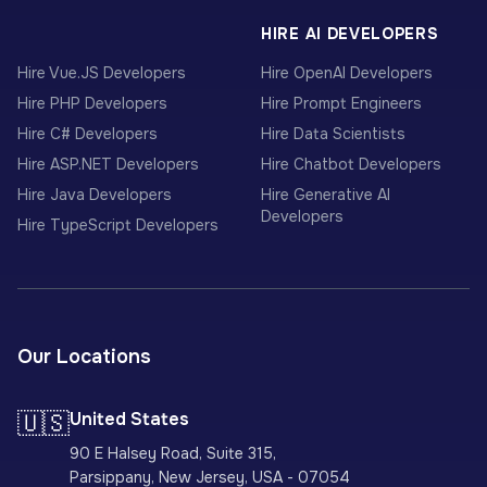
HIRE AI DEVELOPERS
Hire Vue.JS Developers
Hire OpenAI Developers
Hire PHP Developers
Hire Prompt Engineers
Hire C# Developers
Hire Data Scientists
Hire ASP.NET Developers
Hire Chatbot Developers
Hire Java Developers
Hire Generative AI
Developers
Hire TypeScript Developers
Our Locations
🇺🇸
United States
90 E Halsey Road, Suite 315,
Parsippany, New Jersey, USA - 07054