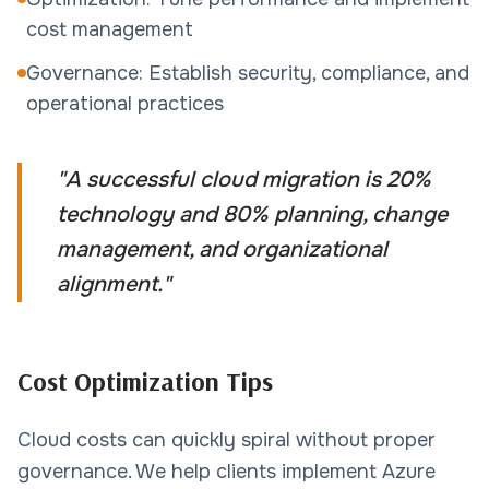
cost management
Governance: Establish security, compliance, and
operational practices
"
A successful cloud migration is 20%
technology and 80% planning, change
management, and organizational
alignment.
"
Cost Optimization Tips
Cloud costs can quickly spiral without proper
governance. We help clients implement Azure