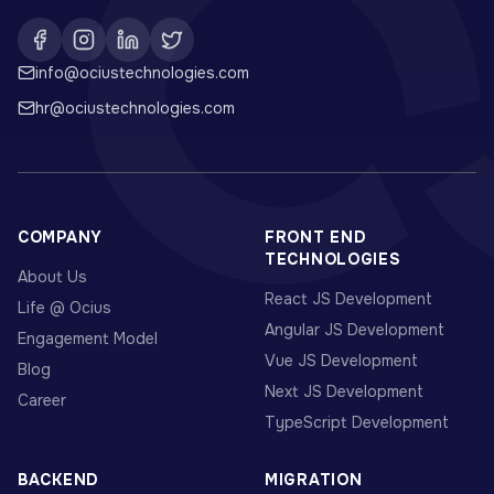
info@ociustechnologies.com
hr@ociustechnologies.com
COMPANY
FRONT END
TECHNOLOGIES
About Us
React JS Development
Life @ Ocius
Angular JS Development
Engagement Model
Vue JS Development
Blog
Next JS Development
Career
TypeScript Development
BACKEND
MIGRATION