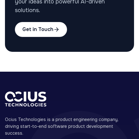
your ideas into powerful AI-driven
solutions.
Get in Touch
Ocius Technologies is a product engineering company,
driving start-to-end software product development
success.