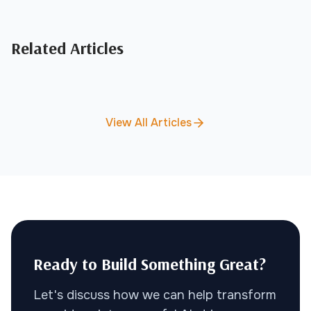
Related Articles
View All Articles
Ready to Build Something Great?
Let's discuss how we can help transform