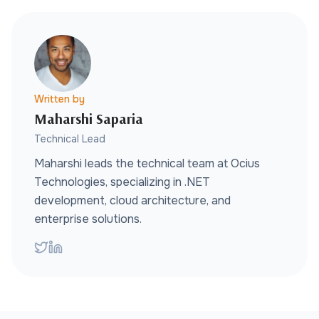
Written by
Maharshi Saparia
Technical Lead
Maharshi leads the technical team at Ocius
Technologies, specializing in .NET
development, cloud architecture, and
enterprise solutions.