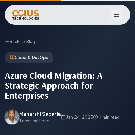
Open ma
Back to Blog
Cloud & DevOps
Azure Cloud Migration: A
Strategic Approach for
Enterprises
Maharshi Saparia
Jan 24, 2025
11 min read
Technical Lead